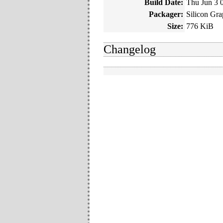
Build Date:
Thu Jun 3 
Packager:
Silicon Gra
Size:
776 KiB
Changelog