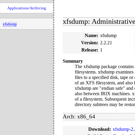
Applications/Archiving
xfsdump: Administrative 
xfsdump
Name:
xfsdump
Version:
2.2.21
Release:
1
Summary
The xfsdump package contains x
filesystems. xfsdump examines f
files to a specified disk, tape 
of an XFS filesystem, and also
xfsdump are "endian safe" and c
also between IRIX machines. xfs
of a filesystem. Subsequent inc
directory subtrees may be restor
Arch: x86_64
Download:
xfsdump-2.