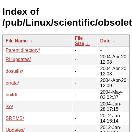
Index of
/pub/Linux/scientific/obsole
File
File Name
↓
Date
↓
Size
↓
Parent directory/
-
-
2004-Apr-20
RHupdates/
-
12:08
2004-Apr-20
dosutils/
-
12:08
2004-Apr-20
errata/
-
12:09
2004-May-
build/
-
03 02:37
2004-Jun-
iso/
-
28 17:15
2012-Jan-
SRPMS/
-
14 16:14
2012-Jan-
Updates/
-