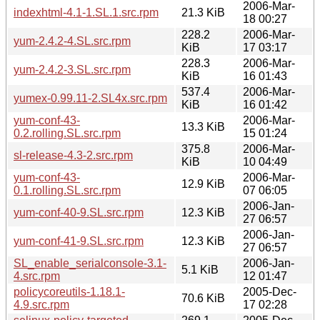
2006-Mar-
indexhtml-4.1-1.SL.1.src.rpm
21.3 KiB
18 00:27
228.2
2006-Mar-
yum-2.4.2-4.SL.src.rpm
KiB
17 03:17
228.3
2006-Mar-
yum-2.4.2-3.SL.src.rpm
KiB
16 01:43
537.4
2006-Mar-
yumex-0.99.11-2.SL4x.src.rpm
KiB
16 01:42
yum-conf-43-
2006-Mar-
13.3 KiB
0.2.rolling.SL.src.rpm
15 01:24
375.8
2006-Mar-
sl-release-4.3-2.src.rpm
KiB
10 04:49
yum-conf-43-
2006-Mar-
12.9 KiB
0.1.rolling.SL.src.rpm
07 06:05
2006-Jan-
yum-conf-40-9.SL.src.rpm
12.3 KiB
27 06:57
2006-Jan-
yum-conf-41-9.SL.src.rpm
12.3 KiB
27 06:57
SL_enable_serialconsole-3.1-
2006-Jan-
5.1 KiB
4.src.rpm
12 01:47
policycoreutils-1.18.1-
2005-Dec-
70.6 KiB
4.9.src.rpm
17 02:28