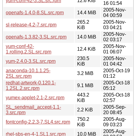
yum-conf-42-3.SL.src.rpm
12.6 KiB
16 01:54
2005-Nov-
openafs-1.4.0-8.SL.src.rpm
14.4 MiB
04 00:59
265.2
2005-Nov-
sl-release-4.2-7.src.rpm
KiB
03 04:21
2005-Nov-
openafs-1.3.82-3.SL.src.rpm
14.0 MiB
02 03:17
yum-conf-42-
2005-Nov-
12.4 KiB
1.rolling.2.SL.src.rpm
01 06:07
230.5
2005-Nov-
yum-2.4.0-3.SL.src.rpm
KiB
01 04:42
anaconda-10.1.1.25-
2005-Oct-19
3.2 MiB
2SL.src.rpm
01:12
redhat-artwork-0.120.1-
2005-Oct-18
9.1 MiB
1.2SL.2.src.rpm
05:12
443.2
2005-Oct-18
yumex-applet-2.1-2.src.rpm
KiB
02:57
SL_sendmail_accept-1.1-
2005-Sep-
2.2 KiB
3.src.rpm
20 08:45
750.2
2005-Aug-
fontconfig-2.2.3-7.SL4.src.rpm
KiB
09 03:23
2005-Aug-
rhel-sbs-en-4-1.SL1.src.rpm
10.0 MiB