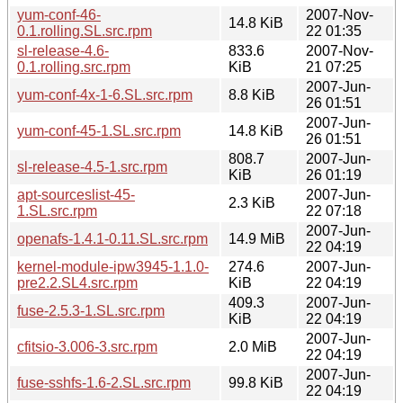
yum-conf-46-
2007-Nov-
14.8 KiB
0.1.rolling.SL.src.rpm
22 01:35
sl-release-4.6-
833.6
2007-Nov-
0.1.rolling.src.rpm
KiB
21 07:25
2007-Jun-
yum-conf-4x-1-6.SL.src.rpm
8.8 KiB
26 01:51
2007-Jun-
yum-conf-45-1.SL.src.rpm
14.8 KiB
26 01:51
808.7
2007-Jun-
sl-release-4.5-1.src.rpm
KiB
26 01:19
apt-sourceslist-45-
2007-Jun-
2.3 KiB
1.SL.src.rpm
22 07:18
2007-Jun-
openafs-1.4.1-0.11.SL.src.rpm
14.9 MiB
22 04:19
kernel-module-ipw3945-1.1.0-
274.6
2007-Jun-
pre2.2.SL4.src.rpm
KiB
22 04:19
409.3
2007-Jun-
fuse-2.5.3-1.SL.src.rpm
KiB
22 04:19
2007-Jun-
cfitsio-3.006-3.src.rpm
2.0 MiB
22 04:19
2007-Jun-
fuse-sshfs-1.6-2.SL.src.rpm
99.8 KiB
22 04:19