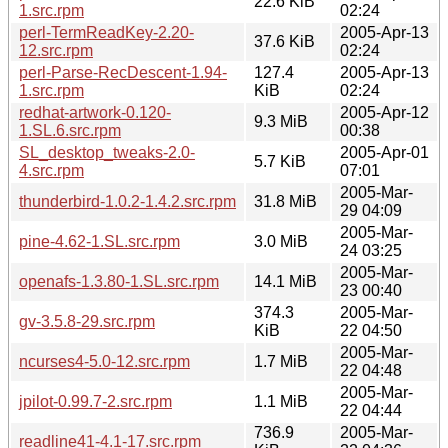
22.6 KiB
1.src.rpm
02:24
perl-TermReadKey-2.20-
2005-Apr-13
37.6 KiB
12.src.rpm
02:24
perl-Parse-RecDescent-1.94-
127.4
2005-Apr-13
1.src.rpm
KiB
02:24
redhat-artwork-0.120-
2005-Apr-12
9.3 MiB
1.SL.6.src.rpm
00:38
SL_desktop_tweaks-2.0-
2005-Apr-01
5.7 KiB
4.src.rpm
07:01
2005-Mar-
thunderbird-1.0.2-1.4.2.src.rpm
31.8 MiB
29 04:09
2005-Mar-
pine-4.62-1.SL.src.rpm
3.0 MiB
24 03:25
2005-Mar-
openafs-1.3.80-1.SL.src.rpm
14.1 MiB
23 00:40
374.3
2005-Mar-
gv-3.5.8-29.src.rpm
KiB
22 04:50
2005-Mar-
ncurses4-5.0-12.src.rpm
1.7 MiB
22 04:48
2005-Mar-
jpilot-0.99.7-2.src.rpm
1.1 MiB
22 04:44
736.9
2005-Mar-
readline41-4.1-17.src.rpm