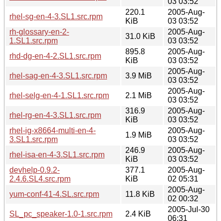
03 03:52
220.1
2005-Aug-
rhel-sg-en-4-3.SL1.src.rpm
KiB
03 03:52
rh-glossary-en-2-
2005-Aug-
31.0 KiB
1.SL1.src.rpm
03 03:52
895.8
2005-Aug-
rhd-dg-en-4-2.SL1.src.rpm
KiB
03 03:52
2005-Aug-
rhel-sag-en-4-3.SL1.src.rpm
3.9 MiB
03 03:52
2005-Aug-
rhel-selg-en-4-1.SL1.src.rpm
2.1 MiB
03 03:52
316.9
2005-Aug-
rhel-rg-en-4-3.SL1.src.rpm
KiB
03 03:52
rhel-ig-x8664-multi-en-4-
2005-Aug-
1.9 MiB
3.SL1.src.rpm
03 03:52
246.9
2005-Aug-
rhel-isa-en-4-3.SL1.src.rpm
KiB
03 03:52
devhelp-0.9.2-
377.1
2005-Aug-
2.4.6.SL4.src.rpm
KiB
02 05:31
2005-Aug-
yum-conf-41-4.SL.src.rpm
11.8 KiB
02 00:32
2005-Jul-30
SL_pc_speaker-1.0-1.src.rpm
2.4 KiB
06:31