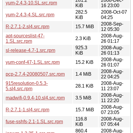
281.2
2008-Dec-
yum-2.4.3-10.SL.src.rpm
KiB
16 23:00
282.5
2008-Oct-07
yum-2.4.3-4.SL.src.rpm
KiB
04:25
2008-Sep-
R-2.7.1-2.sl4.src.rpm
15.7 MiB
12 05:30
apt-sourceslist-47-
2008-Aug-
2.3 KiB
1.SL.src.rpm
26 01:17
925.3
2008-Aug-
sl-release-4.7-1.src.rpm
KiB
26 01:13
2008-Aug-
yum-conf-47-1.SL.src.rpm
15.2 KiB
26 01:07
2008-Aug-
pcp-2.7.4-20080507.src.rpm
1.4 MiB
22 04:25
915resolution-0.5.3-
2008-Aug-
28.1 KiB
5.sl4.src.rpm
11 23:07
2008-Aug-
madwifi-0.9.4-10.sl4.src.rpm
3.5 MiB
11 22:20
2008-Aug-
R-2.7.1-1.sl4.src.rpm
15.7 MiB
07 23:05
116.8
2008-Aug-
fuse-sshfs-2.1-1.SL.src.rpm
KiB
07 05:44
860.4
2008-Aug-