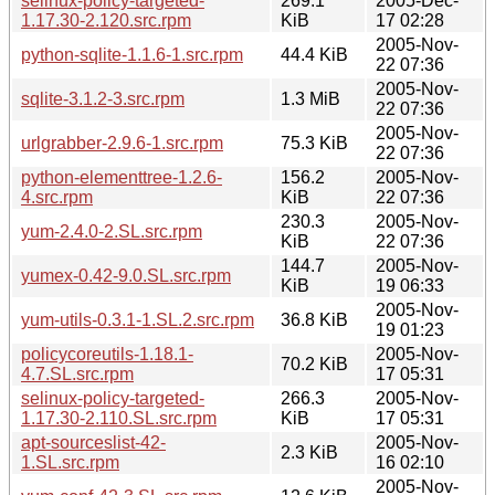
selinux-policy-targeted-
269.1
2005-Dec-
1.17.30-2.120.src.rpm
KiB
17 02:28
2005-Nov-
python-sqlite-1.1.6-1.src.rpm
44.4 KiB
22 07:36
2005-Nov-
sqlite-3.1.2-3.src.rpm
1.3 MiB
22 07:36
2005-Nov-
urlgrabber-2.9.6-1.src.rpm
75.3 KiB
22 07:36
python-elementtree-1.2.6-
156.2
2005-Nov-
4.src.rpm
KiB
22 07:36
230.3
2005-Nov-
yum-2.4.0-2.SL.src.rpm
KiB
22 07:36
144.7
2005-Nov-
yumex-0.42-9.0.SL.src.rpm
KiB
19 06:33
2005-Nov-
yum-utils-0.3.1-1.SL.2.src.rpm
36.8 KiB
19 01:23
policycoreutils-1.18.1-
2005-Nov-
70.2 KiB
4.7.SL.src.rpm
17 05:31
selinux-policy-targeted-
266.3
2005-Nov-
1.17.30-2.110.SL.src.rpm
KiB
17 05:31
apt-sourceslist-42-
2005-Nov-
2.3 KiB
1.SL.src.rpm
16 02:10
2005-Nov-