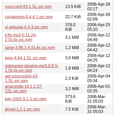
2006-Apr-28
yum-conf-43-1.SL.src.rpm
13.5 KiB
02:17
2006-Apr-28
createrepo-0.4.4-1.src.rpm
22.7 KiB
02:09
376.0
2006-Apr-25
sl-release-4.3-3.src.rpm
KiB
05:10
k3b-mp3-0.11.24-
2006-Apr-12
3.1 MiB
2.SL4x.src.rpm
04:49
2006-Apr-12
lame-3.96.1-4.SL4x.src.rpm
1.2 MiB
04:42
2006-Apr-12
pine-4.64-1.SL.src.rpm
3.0 MiB
04:25
gstreamer-plugins-mp3-0.8.5-
2006-Apr-12
1.9 MiB
1.SL4x.src.rpm
04:24
apt-sourceslist-43-
2006-Apr-04
2.3 KiB
1.SL.src.rpm
05:34
anaconda-10.1.1.37-
2006-Apr-01
3.2 MiB
1SL.src.rpm
02:35
373.6
2006-Mar-
tidy-2005.9.1-1.src.rpm
KiB
31 05:03
2006-Mar-
dropit-1.2-1.src.rpm
7.5 KiB
31 05:03