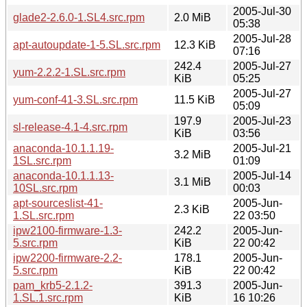
2005-Jul-30
glade2-2.6.0-1.SL4.src.rpm
2.0 MiB
05:38
2005-Jul-28
apt-autoupdate-1-5.SL.src.rpm
12.3 KiB
07:16
242.4
2005-Jul-27
yum-2.2.2-1.SL.src.rpm
KiB
05:25
2005-Jul-27
yum-conf-41-3.SL.src.rpm
11.5 KiB
05:09
197.9
2005-Jul-23
sl-release-4.1-4.src.rpm
KiB
03:56
anaconda-10.1.1.19-
2005-Jul-21
3.2 MiB
1SL.src.rpm
01:09
anaconda-10.1.1.13-
2005-Jul-14
3.1 MiB
10SL.src.rpm
00:03
apt-sourceslist-41-
2005-Jun-
2.3 KiB
1.SL.src.rpm
22 03:50
ipw2100-firmware-1.3-
242.2
2005-Jun-
5.src.rpm
KiB
22 00:42
ipw2200-firmware-2.2-
178.1
2005-Jun-
5.src.rpm
KiB
22 00:42
pam_krb5-2.1.2-
391.3
2005-Jun-
1.SL.1.src.rpm
KiB
16 10:26