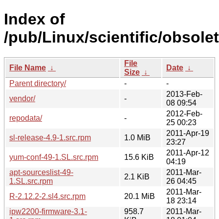
Index of
/pub/Linux/scientific/obsol
File
File Name
↓
Date
↓
Size
↓
Parent directory/
-
-
2013-Feb-
vendor/
-
08 09:54
2012-Feb-
repodata/
-
25 00:23
2011-Apr-19
sl-release-4.9-1.src.rpm
1.0 MiB
23:27
2011-Apr-12
yum-conf-49-1.SL.src.rpm
15.6 KiB
04:19
apt-sourceslist-49-
2011-Mar-
2.1 KiB
1.SL.src.rpm
26 04:45
2011-Mar-
R-2.12.2-2.sl4.src.rpm
20.1 MiB
18 23:14
ipw2200-firmware-3.1-
958.7
2011-Mar-