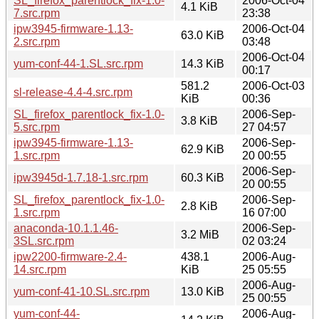
SL_firefox_parentlock_fix-1.0-
2006-Oct-04
4.1 KiB
7.src.rpm
23:38
ipw3945-firmware-1.13-
2006-Oct-04
63.0 KiB
2.src.rpm
03:48
2006-Oct-04
yum-conf-44-1.SL.src.rpm
14.3 KiB
00:17
581.2
2006-Oct-03
sl-release-4.4-4.src.rpm
KiB
00:36
SL_firefox_parentlock_fix-1.0-
2006-Sep-
3.8 KiB
5.src.rpm
27 04:57
ipw3945-firmware-1.13-
2006-Sep-
62.9 KiB
1.src.rpm
20 00:55
2006-Sep-
ipw3945d-1.7.18-1.src.rpm
60.3 KiB
20 00:55
SL_firefox_parentlock_fix-1.0-
2006-Sep-
2.8 KiB
1.src.rpm
16 07:00
anaconda-10.1.1.46-
2006-Sep-
3.2 MiB
3SL.src.rpm
02 03:24
ipw2200-firmware-2.4-
438.1
2006-Aug-
14.src.rpm
KiB
25 05:55
2006-Aug-
yum-conf-41-10.SL.src.rpm
13.0 KiB
25 00:55
yum-conf-44-
2006-Aug-