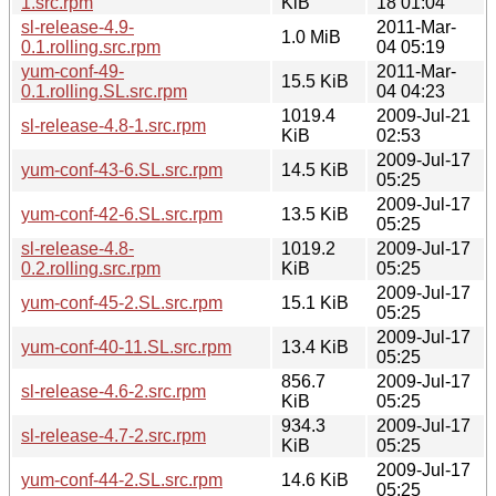
1.src.rpm
KiB
18 01:04
sl-release-4.9-
2011-Mar-
1.0 MiB
0.1.rolling.src.rpm
04 05:19
yum-conf-49-
2011-Mar-
15.5 KiB
0.1.rolling.SL.src.rpm
04 04:23
1019.4
2009-Jul-21
sl-release-4.8-1.src.rpm
KiB
02:53
2009-Jul-17
yum-conf-43-6.SL.src.rpm
14.5 KiB
05:25
2009-Jul-17
yum-conf-42-6.SL.src.rpm
13.5 KiB
05:25
sl-release-4.8-
1019.2
2009-Jul-17
0.2.rolling.src.rpm
KiB
05:25
2009-Jul-17
yum-conf-45-2.SL.src.rpm
15.1 KiB
05:25
2009-Jul-17
yum-conf-40-11.SL.src.rpm
13.4 KiB
05:25
856.7
2009-Jul-17
sl-release-4.6-2.src.rpm
KiB
05:25
934.3
2009-Jul-17
sl-release-4.7-2.src.rpm
KiB
05:25
2009-Jul-17
yum-conf-44-2.SL.src.rpm
14.6 KiB
05:25