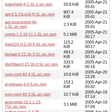
2005-Apr-21
indexhtml-4-2.SL.1.src.rpm
20.9 KiB
05:41
907.4
2005-Apr-21
apt-0.5.15cnc6-9.SL.src.rpm
KiB
05:41
apt-sourceslist-40-
2005-Apr-21
2.3 KiB
1.SL.src.rpm
05:41
2005-Apr-21
xmms-1.2.10-11.1.SL.src.rpm
5.1 MiB
00:17
115.2
2005-Apr-21
mpg321-0.2.10-5.SL.src.rpm
KiB
00:17
493.3
2005-Apr-21
libmad-0.15.1b-3.SL.src.rpm
KiB
00:16
333.5
2005-Apr-21
libid3tag-0.15.1b-3.SL.src.rpm
KiB
00:16
2005-Apr-20
yum-conf-40-4.SL.src.rpm
10.8 KiB
23:28
153.1
2005-Apr-20
sl-release-4.0-5.src.rpm
KiB
05:42
2005-Apr-19
yum-conf-40-3.SL.src.rpm
10.7 KiB
07:14
anaconda-10.1.1.13-
2005-Apr-19
3.1 MiB
7SL.src.rpm
07:04