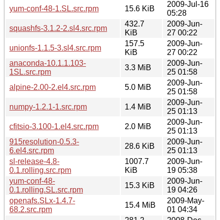
2009-Jul-16
yum-conf-48-1.SL.src.rpm
15.6 KiB
05:28
432.7
2009-Jun-
squashfs-3.1.2-2.sl4.src.rpm
KiB
27 00:22
157.5
2009-Jun-
unionfs-1.1.5-3.sl4.src.rpm
KiB
27 00:22
anaconda-10.1.1.103-
2009-Jun-
3.3 MiB
1SL.src.rpm
25 01:58
2009-Jun-
alpine-2.00-2.el4.src.rpm
5.0 MiB
25 01:58
2009-Jun-
numpy-1.2.1-1.src.rpm
1.4 MiB
25 01:13
2009-Jun-
cfitsio-3.100-1.el4.src.rpm
2.0 MiB
25 01:13
915resolution-0.5.3-
2009-Jun-
28.6 KiB
6.el4.src.rpm
25 01:13
sl-release-4.8-
1007.7
2009-Jun-
0.1.rolling.src.rpm
KiB
19 05:38
yum-conf-48-
2009-Jun-
15.3 KiB
0.1.rolling.SL.src.rpm
19 04:26
openafs.SLx-1.4.7-
2009-May-
15.4 MiB
68.2.src.rpm
01 04:34