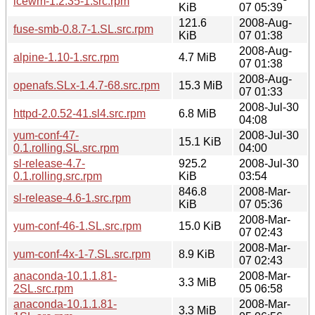
icewm-1.2.35-1.src.rpm
KiB
07 05:39
121.6
2008-Aug-
fuse-smb-0.8.7-1.SL.src.rpm
KiB
07 01:38
2008-Aug-
alpine-1.10-1.src.rpm
4.7 MiB
07 01:38
2008-Aug-
openafs.SLx-1.4.7-68.src.rpm
15.3 MiB
07 01:33
2008-Jul-30
httpd-2.0.52-41.sl4.src.rpm
6.8 MiB
04:08
yum-conf-47-
2008-Jul-30
15.1 KiB
0.1.rolling.SL.src.rpm
04:00
sl-release-4.7-
925.2
2008-Jul-30
0.1.rolling.src.rpm
KiB
03:54
846.8
2008-Mar-
sl-release-4.6-1.src.rpm
KiB
07 05:36
2008-Mar-
yum-conf-46-1.SL.src.rpm
15.0 KiB
07 02:43
2008-Mar-
yum-conf-4x-1-7.SL.src.rpm
8.9 KiB
07 02:43
anaconda-10.1.1.81-
2008-Mar-
3.3 MiB
2SL.src.rpm
05 06:58
anaconda-10.1.1.81-
2008-Mar-
3.3 MiB