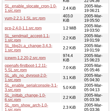
KiB
22 04:36
SL_enable_slocate_cron-1.0-
2005-Mar-
2.4 KiB
1.src.rpm
19 06:21
403.0
2005-Mar-
yum-2.2.1-1.SL.src.rpm
KiB
19 05:50
2005-Mar-
pcp-2.4.0-1.1.src.rpm
1.2 MiB
19 03:50
SL_sendmail_accept-1.1-
2005-Mar-
2.2 KiB
1.src.rpm
19 01:59
SL_libg2c.a_change-3.4.3-
2005-Mar-
2.2 KiB
1.src.rpm
19 01:59
974.4
2005-Mar-
icewm-1.2.20-2.src.rpm
KiB
15 06:23
openafs-firstboot-1.2.11-
2005-Mar-
7.0 KiB
5.SL.src.rpm
05 05:46
SL_afs_no_dynroot-2.0-
2005-Mar-
3.1 KiB
1.src.rpm
05 04:30
SL_enable_serialconsole-3.1-
2005-Mar-
5.0 KiB
3.src.rpm
05 04:13
SL_inittab_change-1.0-
2005-Mar-
2.2 KiB
6.src.rpm
05 03:36
SL_rpm_show_arch-1.0-
2005-Mar-
2.3 KiB
1.src.rpm
05 03:36