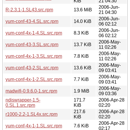
KiB
21 04:30
2006-Jun-
R-2.3.1-1.SL43.src.rpm
13.6 MiB
21 04:30
2006-Jun-
yum-conf-43-4.SL.src.rpm
14.0 KiB
06 02:12
2006-Jun-
yum-conf-4x-1-4.SL.src.rpm
8.3 KiB
06 02:12
2006-May-
yum-conf-43-3.SL.src.rpm
13.7 KiB
11 02:26
2006-May-
yum-conf-4x-1-3.SL.src.rpm
7.8 KiB
11 02:26
2006-May-
yum-conf-43-2.SL.src.rpm
13.6 KiB
09 03:41
2006-May-
yum-conf-4x-1-2.SL.src.rpm
7.7 KiB
09 03:41
2006-May-
madwifi-0.9.6.0-1.src.rpm
1.9 MiB
09 03:36
ndiswrapper-1.5-
171.7
2006-Apr-28
0.SL.1.src.rpm
KiB
02:20
217.6
2006-Apr-28
r1000-2.2-1.SL4x.src.rpm
KiB
02:20
2006-Apr-28
yum-conf-4x-1-1.SL.src.rpm
7.6 KiB
02:17