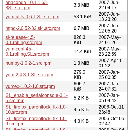
anaconda-10.1.1.63-
2007-Jun-
3.3 MiB
8SL.src.rpm
22 04:17
2007-Jun-
yum-utils-0.6-1.SL.src.rpm
53.1 KiB
13 23:20
2007-Jun-
httpd-2.0.52-32.sl4.src.rpm
6.7 MiB
12 05:20
sl-release-4.5-
826.3
2007-May-
0.1.rolling.src.rpm
KiB
24 01:26
yum-conf-45-
2007-May-
14.4 KiB
0.1.rolling.SL.src.rpm
23 22:59
2007-Apr-11
numpy-1.0.2-1.src.rpm
1.3 MiB
01:22
279.0
2007-Jan-
yum-2.4.3-1.SL.src.rpm
KiB
25 00:35
606.7
2007-Jan-
yumex-1.0.2-1.0.src.rpm
KiB
24 07:32
SL_enable_serialconsole-3.1-
2007-Jan-
5.2 KiB
5.src.rpm
05 04:42
SL_firefox_parentlock_fix-1.0-
2006-Oct-11
4.5 KiB
10.src.rpm
23:48
SL_firefox_parentlock_fix-1.0-
2006-Oct-05
4.3 KiB
9.src.rpm
02:47