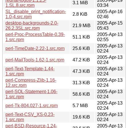
redhat-logos-1.1.25-
2005-Apr-19
3.1 MiB
1.SL.8.src.rpm
03:34
SL_disable_print_notification-
2005-Apr-16
2.8 KiB
1.0-4.src.rpm
02:46
desktop-backgrounds-2.0-
2005-Apr-15
21.9 MiB
26.2.3SL.src.rpm
05:43
perl-Proc-ProcessTable-0.39-
2005-Apr-13
51.1 KiB
1.src.rpm
02:55
2005-Apr-13
perl-TimeDate-2.22-1.src.rpm
25.6 KiB
02:24
2005-Apr-13
perl-MailTools-1.62-1.src.rpm
47.2 KiB
02:24
perl-Text-Template-1.44-
2005-Apr-13
47.3 KiB
1.src.rpm
02:24
perl-Compress-Zlib-1.16-
2005-Apr-13
31.3 KiB
12.src.rpm
02:24
perl-SQL-Statement-1.06-
2005-Apr-13
58.6 KiB
1.src.rpm
02:24
2005-Apr-13
perl-Tk-804.027-1.src.rpm
5.7 MiB
02:24
perl-Text-CSV_XS-0.23-
2005-Apr-13
19.6 KiB
1.src.rpm
02:24
perl-BSD-Resource-1.24-
2005-Apr-13