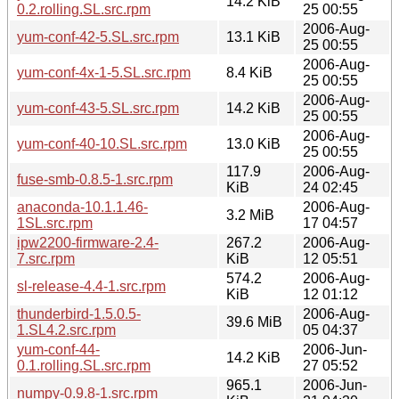
14.2 KiB
0.2.rolling.SL.src.rpm
25 00:55
2006-Aug-
yum-conf-42-5.SL.src.rpm
13.1 KiB
25 00:55
2006-Aug-
yum-conf-4x-1-5.SL.src.rpm
8.4 KiB
25 00:55
2006-Aug-
yum-conf-43-5.SL.src.rpm
14.2 KiB
25 00:55
2006-Aug-
yum-conf-40-10.SL.src.rpm
13.0 KiB
25 00:55
117.9
2006-Aug-
fuse-smb-0.8.5-1.src.rpm
KiB
24 02:45
anaconda-10.1.1.46-
2006-Aug-
3.2 MiB
1SL.src.rpm
17 04:57
ipw2200-firmware-2.4-
267.2
2006-Aug-
7.src.rpm
KiB
12 05:51
574.2
2006-Aug-
sl-release-4.4-1.src.rpm
KiB
12 01:12
thunderbird-1.5.0.5-
2006-Aug-
39.6 MiB
1.SL4.2.src.rpm
05 04:37
yum-conf-44-
2006-Jun-
14.2 KiB
0.1.rolling.SL.src.rpm
27 05:52
965.1
2006-Jun-
numpy-0.9.8-1.src.rpm