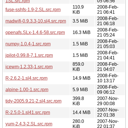
1SL.src.rpm
05 06:56
110.9
2008-Feb-
fuse-sshfs-1.9-2.SL.src.rpm
KiB
21 06:41
2008-Feb-
madwifi-0.9.3.3-10.sl4.src.rpm
3.5 MiB
21 06:18
2008-Feb-
openafs.SLx-1.4.6-58.src.rpm
16.3 MiB
21 05:24
2008-Feb-
numpy-1.0.4-1.src.rpm
1.5 MiB
21 05:03
2008-Feb-
jpilot-0.99.8-7.1.src.rpm
1.5 MiB
21 04:41
859.0
2008-Feb-
icewm-1.2.33-1.src.rpm
KiB
21 04:07
2008-Feb-
R-2.6.2-1.sl4.src.rpm
14.9 MiB
10 13:17
2008-Feb-
alpine-1.00-1.src.rpm
5.9 MiB
09 06:12
399.8
2007-Nov-
tidy-2005.9.21-2.sl4.src.rpm
KiB
29 00:08
2007-Nov-
R-2.5.0-1.sl41.src.rpm
14.4 MiB
22 01:38
280.0
2007-Nov-
yum-2.4.3-2.SL.src.rpm
KiB
22 01:37