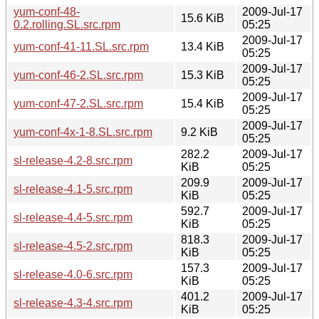
yum-conf-48-
2009-Jul-17
15.6 KiB
0.2.rolling.SL.src.rpm
05:25
2009-Jul-17
yum-conf-41-11.SL.src.rpm
13.4 KiB
05:25
2009-Jul-17
yum-conf-46-2.SL.src.rpm
15.3 KiB
05:25
2009-Jul-17
yum-conf-47-2.SL.src.rpm
15.4 KiB
05:25
2009-Jul-17
yum-conf-4x-1-8.SL.src.rpm
9.2 KiB
05:25
282.2
2009-Jul-17
sl-release-4.2-8.src.rpm
KiB
05:25
209.9
2009-Jul-17
sl-release-4.1-5.src.rpm
KiB
05:25
592.7
2009-Jul-17
sl-release-4.4-5.src.rpm
KiB
05:25
818.3
2009-Jul-17
sl-release-4.5-2.src.rpm
KiB
05:25
157.3
2009-Jul-17
sl-release-4.0-6.src.rpm
KiB
05:25
401.2
2009-Jul-17
sl-release-4.3-4.src.rpm
KiB
05:25