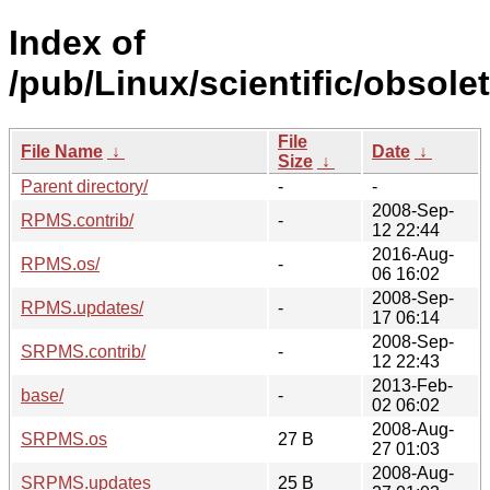
Index of
/pub/Linux/scientific/obsolet
File
File Name
↓
Date
↓
Size
↓
Parent directory/
-
-
2008-Sep-
RPMS.contrib/
-
12 22:44
2016-Aug-
RPMS.os/
-
06 16:02
2008-Sep-
RPMS.updates/
-
17 06:14
2008-Sep-
SRPMS.contrib/
-
12 22:43
2013-Feb-
base/
-
02 06:02
2008-Aug-
SRPMS.os
27 B
27 01:03
2008-Aug-
SRPMS.updates
25 B