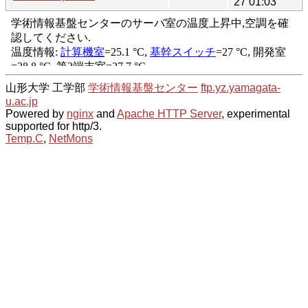
27 01:03
山形大学 工学部
学術情報基盤センター
ftp.yz.yamagata-
u.ac.jp
Powered by
nginx
and
Apache HTTP Server
, experimental
supported for http/3.
Temp.C
,
NetMons