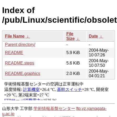
Index of
/pub/Linux/scientific/obsole
File
File Name
↓
Date
↓
Size
↓
Parent directory/
-
-
2004-May-
README
5.9 KiB
10 07:26
2004-May-
README.steps
5.6 KiB
10 07:50
2004-May-
README.graphics
2.0 KiB
04 01:21
山形大学 工学部
学術情報基盤センター
ftp.yz.yamagata-
u.ac.jp