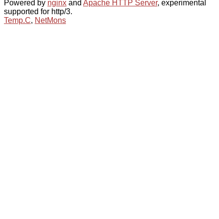
Powered by
nginx
and
Apache HTTP Server
, experimental
supported for http/3.
Temp.C
,
NetMons