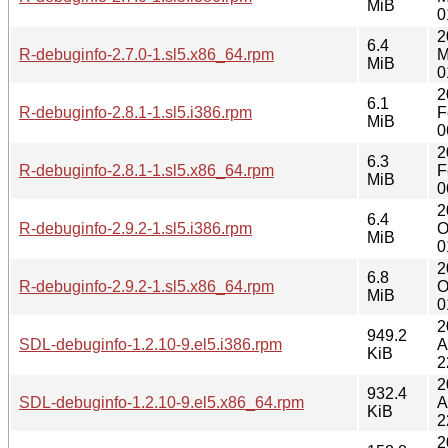
MiB
0
2
6.4
R-debuginfo-2.7.0-1.sl5.x86_64.rpm
M
MiB
0
2
6.1
R-debuginfo-2.8.1-1.sl5.i386.rpm
F
MiB
0
2
6.3
R-debuginfo-2.8.1-1.sl5.x86_64.rpm
F
MiB
0
2
6.4
R-debuginfo-2.9.2-1.sl5.i386.rpm
O
MiB
0
2
6.8
R-debuginfo-2.9.2-1.sl5.x86_64.rpm
O
MiB
0
2
949.2
SDL-debuginfo-1.2.10-9.el5.i386.rpm
A
KiB
2
2
932.4
SDL-debuginfo-1.2.10-9.el5.x86_64.rpm
A
KiB
2
2