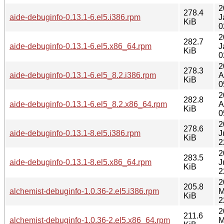
2
278.4
aide-debuginfo-0.13.1-6.el5.i386.rpm
J
KiB
0
2
282.7
aide-debuginfo-0.13.1-6.el5.x86_64.rpm
J
KiB
0
2
278.3
aide-debuginfo-0.13.1-6.el5_8.2.i386.rpm
A
KiB
0
2
282.8
aide-debuginfo-0.13.1-6.el5_8.2.x86_64.rpm
A
KiB
0
2
278.6
aide-debuginfo-0.13.1-8.el5.i386.rpm
J
KiB
2
2
283.5
aide-debuginfo-0.13.1-8.el5.x86_64.rpm
J
KiB
2
2
205.8
alchemist-debuginfo-1.0.36-2.el5.i386.rpm
M
KiB
2
2
211.6
alchemist-debuginfo-1.0.36-2.el5.x86_64.rpm
M