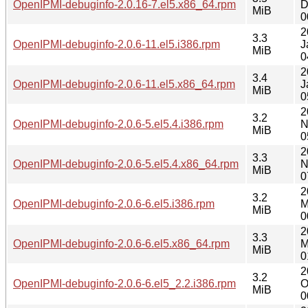
OpenIPMI-debuginfo-2.0.16-7.el5.x86_64.rpm
D
MiB
0
2
3.3
OpenIPMI-debuginfo-2.0.6-11.el5.i386.rpm
J
MiB
0
2
3.4
OpenIPMI-debuginfo-2.0.6-11.el5.x86_64.rpm
J
MiB
0
2
3.2
OpenIPMI-debuginfo-2.0.6-5.el5.4.i386.rpm
N
MiB
0
2
3.3
OpenIPMI-debuginfo-2.0.6-5.el5.4.x86_64.rpm
N
MiB
0
2
3.2
OpenIPMI-debuginfo-2.0.6-6.el5.i386.rpm
M
MiB
0
2
3.3
OpenIPMI-debuginfo-2.0.6-6.el5.x86_64.rpm
M
MiB
0
2
3.2
OpenIPMI-debuginfo-2.0.6-6.el5_2.2.i386.rpm
O
MiB
0