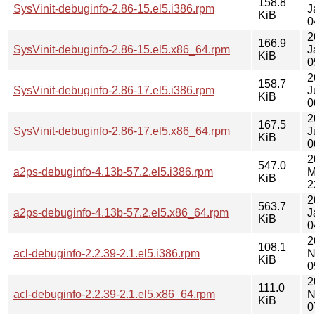
158.8
SysVinit-debuginfo-2.86-15.el5.i386.rpm
J
KiB
0
2
166.9
SysVinit-debuginfo-2.86-15.el5.x86_64.rpm
J
KiB
0
2
158.7
SysVinit-debuginfo-2.86-17.el5.i386.rpm
J
KiB
0
2
167.5
SysVinit-debuginfo-2.86-17.el5.x86_64.rpm
J
KiB
0
2
547.0
a2ps-debuginfo-4.13b-57.2.el5.i386.rpm
M
KiB
2
2
563.7
a2ps-debuginfo-4.13b-57.2.el5.x86_64.rpm
J
KiB
0
2
108.1
acl-debuginfo-2.2.39-2.1.el5.i386.rpm
N
KiB
0
2
111.0
acl-debuginfo-2.2.39-2.1.el5.x86_64.rpm
N
KiB
0