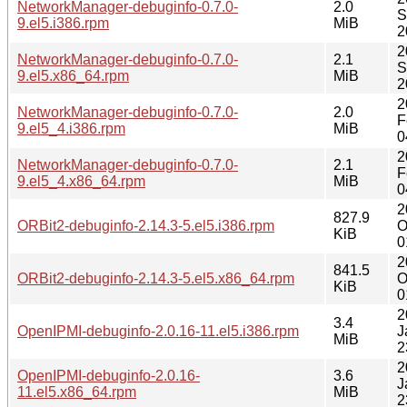
NetworkManager-debuginfo-0.7.0-
2.0
S
9.el5.i386.rpm
MiB
2
2
NetworkManager-debuginfo-0.7.0-
2.1
S
9.el5.x86_64.rpm
MiB
2
2
NetworkManager-debuginfo-0.7.0-
2.0
F
9.el5_4.i386.rpm
MiB
0
2
NetworkManager-debuginfo-0.7.0-
2.1
F
9.el5_4.x86_64.rpm
MiB
0
2
827.9
ORBit2-debuginfo-2.14.3-5.el5.i386.rpm
O
KiB
0
2
841.5
ORBit2-debuginfo-2.14.3-5.el5.x86_64.rpm
O
KiB
0
2
3.4
OpenIPMI-debuginfo-2.0.16-11.el5.i386.rpm
J
MiB
2
2
OpenIPMI-debuginfo-2.0.16-
3.6
J
11.el5.x86_64.rpm
MiB
2