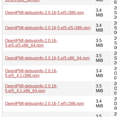
0
2
3.4
OpenIPMI-debuginfo-2.0.16-5.el5.i386.rpm
S
MiB
2
2
3.4
OpenIPMI-debuginfo-2.0.16-5.el5.sl5.i386.rpm
S
MiB
0
2
OpenIPMI-debuginfo-2.0.16-
3.5
S
5.el5.sl5.x86_64.rpm
MiB
0
2
3.5
OpenIPMI-debuginfo-2.0.16-5.el5.x86_64.rpm
S
MiB
2
2
OpenIPMI-debuginfo-2.0.16-
3.4
O
5.el5_4.1.i386.rpm
MiB
0
2
OpenIPMI-debuginfo-2.0.16-
3.5
O
5.el5_4.1.x86_64.rpm
MiB
0
2
3.4
OpenIPMI-debuginfo-2.0.16-7.el5.i386.rpm
D
MiB
0
2
3.5