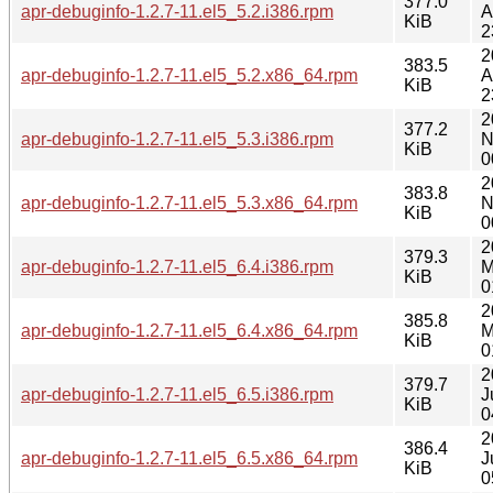
377.0
apr-debuginfo-1.2.7-11.el5_5.2.i386.rpm
A
KiB
2
2
383.5
apr-debuginfo-1.2.7-11.el5_5.2.x86_64.rpm
A
KiB
2
2
377.2
apr-debuginfo-1.2.7-11.el5_5.3.i386.rpm
N
KiB
0
2
383.8
apr-debuginfo-1.2.7-11.el5_5.3.x86_64.rpm
N
KiB
0
2
379.3
apr-debuginfo-1.2.7-11.el5_6.4.i386.rpm
M
KiB
0
2
385.8
apr-debuginfo-1.2.7-11.el5_6.4.x86_64.rpm
M
KiB
0
2
379.7
apr-debuginfo-1.2.7-11.el5_6.5.i386.rpm
J
KiB
0
2
386.4
apr-debuginfo-1.2.7-11.el5_6.5.x86_64.rpm
J
KiB
0