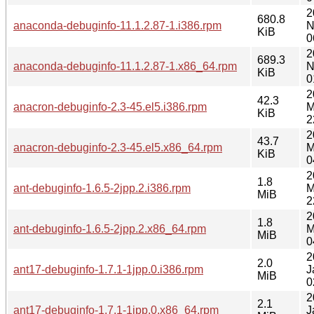
2
680.8
anaconda-debuginfo-11.1.2.87-1.i386.rpm
N
KiB
0
2
689.3
anaconda-debuginfo-11.1.2.87-1.x86_64.rpm
N
KiB
0
2
42.3
anacron-debuginfo-2.3-45.el5.i386.rpm
M
KiB
2
2
43.7
anacron-debuginfo-2.3-45.el5.x86_64.rpm
M
KiB
0
2
1.8
ant-debuginfo-1.6.5-2jpp.2.i386.rpm
M
MiB
2
2
1.8
ant-debuginfo-1.6.5-2jpp.2.x86_64.rpm
M
MiB
0
2
2.0
ant17-debuginfo-1.7.1-1jpp.0.i386.rpm
J
MiB
0
2
2.1
ant17-debuginfo-1.7.1-1jpp.0.x86_64.rpm
J