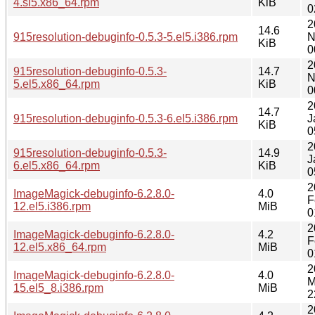
4.sl5.x86_64.rpm
KiB
0
2
14.6
915resolution-debuginfo-0.5.3-5.el5.i386.rpm
N
KiB
0
2
915resolution-debuginfo-0.5.3-
14.7
N
5.el5.x86_64.rpm
KiB
0
2
14.7
915resolution-debuginfo-0.5.3-6.el5.i386.rpm
J
KiB
0
2
915resolution-debuginfo-0.5.3-
14.9
J
6.el5.x86_64.rpm
KiB
0
2
ImageMagick-debuginfo-6.2.8.0-
4.0
F
12.el5.i386.rpm
MiB
0
2
ImageMagick-debuginfo-6.2.8.0-
4.2
F
12.el5.x86_64.rpm
MiB
0
2
ImageMagick-debuginfo-6.2.8.0-
4.0
M
15.el5_8.i386.rpm
MiB
2
2