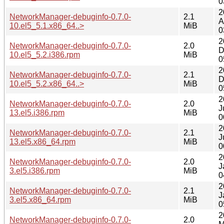
0
2
NetworkManager-debuginfo-0.7.0-
2.1
A
10.el5_5.1.x86_64..>
MiB
0
2
NetworkManager-debuginfo-0.7.0-
2.0
D
10.el5_5.2.i386.rpm
MiB
0
2
NetworkManager-debuginfo-0.7.0-
2.1
D
10.el5_5.2.x86_64..>
MiB
0
2
NetworkManager-debuginfo-0.7.0-
2.0
J
13.el5.i386.rpm
MiB
0
2
NetworkManager-debuginfo-0.7.0-
2.1
J
13.el5.x86_64.rpm
MiB
0
2
NetworkManager-debuginfo-0.7.0-
2.0
J
3.el5.i386.rpm
MiB
0
2
NetworkManager-debuginfo-0.7.0-
2.1
J
3.el5.x86_64.rpm
MiB
0
2
NetworkManager-debuginfo-0.7.0-
2.0