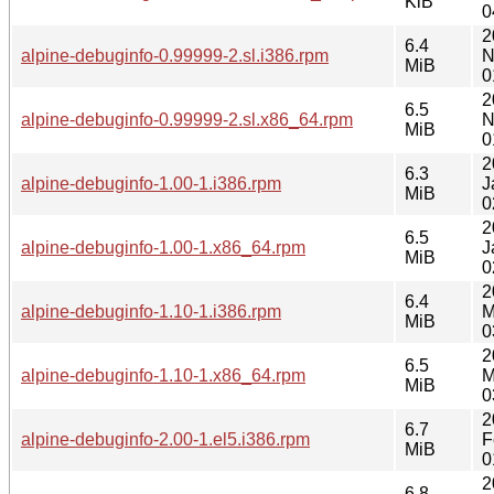
KiB
0
2
6.4
alpine-debuginfo-0.99999-2.sl.i386.rpm
N
MiB
0
2
6.5
alpine-debuginfo-0.99999-2.sl.x86_64.rpm
N
MiB
0
2
6.3
alpine-debuginfo-1.00-1.i386.rpm
J
MiB
0
2
6.5
alpine-debuginfo-1.00-1.x86_64.rpm
J
MiB
0
2
6.4
alpine-debuginfo-1.10-1.i386.rpm
M
MiB
0
2
6.5
alpine-debuginfo-1.10-1.x86_64.rpm
M
MiB
0
2
6.7
alpine-debuginfo-2.00-1.el5.i386.rpm
F
MiB
0
2
6.8