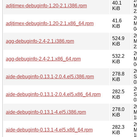
2
40.1
adjtimex-debuginfo-1.20-2.1.i386.rpm
M
KiB
2
2
41.6
adjtimex-debuginfo-1.20-2.1.x86_64.rpm
M
KiB
0
2
524.9
agg-debuginfo-2.4-2.1.i386.rpm
M
KiB
2
2
532.2
agg-debuginfo-2.4-2.1.x86_64.rpm
M
KiB
0
2
278.8
aide-debuginfo-0.13.1-2.0.4.el5.i386.rpm
S
KiB
0
2
282.5
aide-debuginfo-0.13.1-2.0.4.el5.x86_64.rpm
S
KiB
0
2
278.0
aide-debuginfo-0.13.1-4.el5.i386.rpm
M
KiB
1
2
282.3
aide-debuginfo-0.13.1-4.el5.x86_64.rpm
M
KiB
1