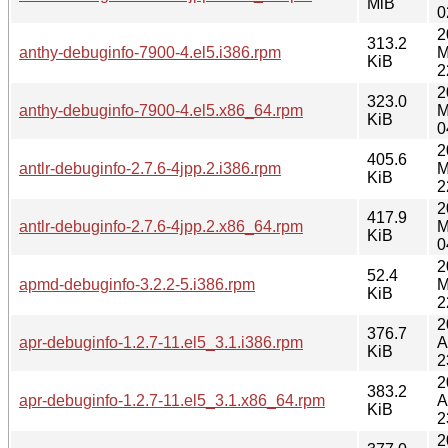
MiB
0
2
313.2
anthy-debuginfo-7900-4.el5.i386.rpm
M
KiB
2
2
323.0
anthy-debuginfo-7900-4.el5.x86_64.rpm
M
KiB
0
2
405.6
antlr-debuginfo-2.7.6-4jpp.2.i386.rpm
M
KiB
2
2
417.9
antlr-debuginfo-2.7.6-4jpp.2.x86_64.rpm
M
KiB
0
2
52.4
apmd-debuginfo-3.2.2-5.i386.rpm
M
KiB
2
2
376.7
apr-debuginfo-1.2.7-11.el5_3.1.i386.rpm
A
KiB
2
2
383.2
apr-debuginfo-1.2.7-11.el5_3.1.x86_64.rpm
A
KiB
2
2