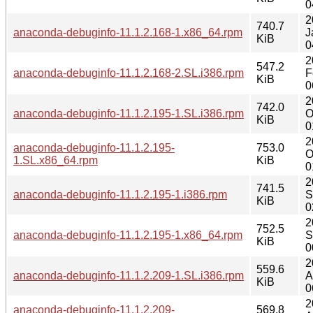
0
2
740.7
anaconda-debuginfo-11.1.2.168-1.x86_64.rpm
J
KiB
0
2
547.2
anaconda-debuginfo-11.1.2.168-2.SL.i386.rpm
F
KiB
0
2
742.0
anaconda-debuginfo-11.1.2.195-1.SL.i386.rpm
O
KiB
0
2
anaconda-debuginfo-11.1.2.195-
753.0
O
1.SL.x86_64.rpm
KiB
0
2
741.5
anaconda-debuginfo-11.1.2.195-1.i386.rpm
S
KiB
0
2
752.5
anaconda-debuginfo-11.1.2.195-1.x86_64.rpm
S
KiB
0
2
559.6
anaconda-debuginfo-11.1.2.209-1.SL.i386.rpm
A
KiB
0
2
anaconda-debuginfo-11.1.2.209-
569.8