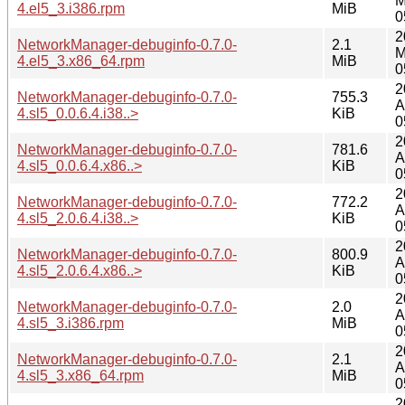
M
4.el5_3.i386.rpm
MiB
0
2
NetworkManager-debuginfo-0.7.0-
2.1
M
4.el5_3.x86_64.rpm
MiB
0
2
NetworkManager-debuginfo-0.7.0-
755.3
A
4.sl5_0.0.6.4.i38..>
KiB
0
2
NetworkManager-debuginfo-0.7.0-
781.6
A
4.sl5_0.0.6.4.x86..>
KiB
0
2
NetworkManager-debuginfo-0.7.0-
772.2
A
4.sl5_2.0.6.4.i38..>
KiB
0
2
NetworkManager-debuginfo-0.7.0-
800.9
A
4.sl5_2.0.6.4.x86..>
KiB
0
2
NetworkManager-debuginfo-0.7.0-
2.0
A
4.sl5_3.i386.rpm
MiB
0
2
NetworkManager-debuginfo-0.7.0-
2.1
A
4.sl5_3.x86_64.rpm
MiB
0
2