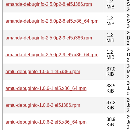
1.2
amanda-debuginfo-2.5.0p2-8.el5.i386.rpm
S
MiB
2
2
1.2
amanda-debuginfo-2.5.0p2-8.el5.x86_64.rpm
S
MiB
2
2
1.2
amanda-debuginfo-2.5.0p2-9.el5.i386.rpm
D
MiB
2
2
1.2
amanda-debuginfo-2.5.0p2-9.el5.x86_64.rpm
D
MiB
2
2
37.0
amtu-debuginfo-1.0.6-1.el5.i386.rpm
M
KiB
2
2
38.5
amtu-debuginfo-1.0.6-1.el5.x86_64.rpm
J
KiB
0
2
37.2
amtu-debuginfo-1.0.6-2.el5.i386.rpm
J
KiB
2
2
38.9
amtu-debuginfo-1.0.6-2.el5.x86_64.rpm
J
KiB
2