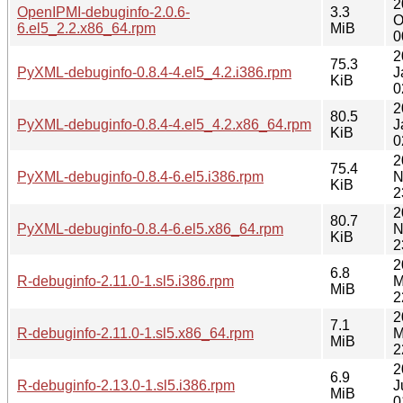
2
OpenIPMI-debuginfo-2.0.6-
3.3
O
6.el5_2.2.x86_64.rpm
MiB
0
2
75.3
PyXML-debuginfo-0.8.4-4.el5_4.2.i386.rpm
J
KiB
0
2
80.5
PyXML-debuginfo-0.8.4-4.el5_4.2.x86_64.rpm
J
KiB
0
2
75.4
PyXML-debuginfo-0.8.4-6.el5.i386.rpm
N
KiB
2
2
80.7
PyXML-debuginfo-0.8.4-6.el5.x86_64.rpm
N
KiB
2
2
6.8
R-debuginfo-2.11.0-1.sl5.i386.rpm
M
MiB
2
2
7.1
R-debuginfo-2.11.0-1.sl5.x86_64.rpm
M
MiB
2
2
6.9
R-debuginfo-2.13.0-1.sl5.i386.rpm
J
MiB
0