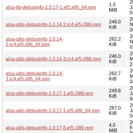
2
1.3
alsa-lib-debuginfo-1.0.17-1.el5.x86_64.rpm
J
MiB
0
2
246.0
alsa-utils-debuginfo-1.0.14-2.rc4.el5.i386.rpm
N
KiB
0
2
alsa-utils-debuginfo-1.0.14-
262.2
N
2.rc4.el5.x86_64.rpm
KiB
0
2
246.0
alsa-utils-debuginfo-1.0.14-3.rc4.el5.i386.rpm
M
KiB
2
2
alsa-utils-debuginfo-1.0.14-
262.7
M
3.rc4.el5.x86_64.rpm
KiB
0
2
249.6
alsa-utils-debuginfo-1.0.17-1.el5.i386.rpm
J
KiB
0
2
267.0
alsa-utils-debuginfo-1.0.17-1.el5.x86_64.rpm
J
KiB
0
2
4.0
alsa-utils-debuginfo-1.0.17-6.el5.i386.rpm
F
MiB