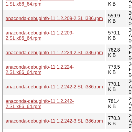
A
1.SL.x86_64.rpm
KiB
0
2
559.9
anaconda-debuginfo-11.1.2.209-2.SL.i386.rpm
A
KiB
0
2
anaconda-debuginfo-11.1.2.209-
570.1
A
2.SL.x86_64.rpm
KiB
0
2
762.8
anaconda-debuginfo-11.1.2.224-2.SL.i386.rpm
F
KiB
0
2
anaconda-debuginfo-11.1.2.224-
773.5
F
2.SL.x86_64.rpm
KiB
0
2
770.1
anaconda-debuginfo-11.1.2.242-2.SL.i386.rpm
A
KiB
0
2
anaconda-debuginfo-11.1.2.242-
781.4
A
2.SL.x86_64.rpm
KiB
0
2
770.3
anaconda-debuginfo-11.1.2.242-3.SL.i386.rpm
A
KiB
0