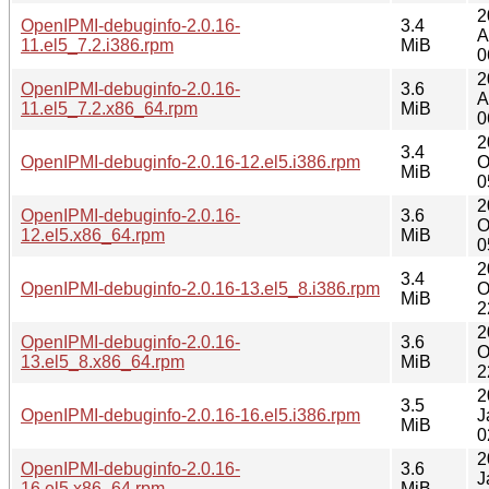
2
OpenIPMI-debuginfo-2.0.16-
3.4
A
11.el5_7.2.i386.rpm
MiB
0
2
OpenIPMI-debuginfo-2.0.16-
3.6
A
11.el5_7.2.x86_64.rpm
MiB
0
2
3.4
OpenIPMI-debuginfo-2.0.16-12.el5.i386.rpm
O
MiB
0
2
OpenIPMI-debuginfo-2.0.16-
3.6
O
12.el5.x86_64.rpm
MiB
0
2
3.4
OpenIPMI-debuginfo-2.0.16-13.el5_8.i386.rpm
O
MiB
2
2
OpenIPMI-debuginfo-2.0.16-
3.6
O
13.el5_8.x86_64.rpm
MiB
2
2
3.5
OpenIPMI-debuginfo-2.0.16-16.el5.i386.rpm
J
MiB
0
2
OpenIPMI-debuginfo-2.0.16-
3.6
J
16.el5.x86_64.rpm
MiB