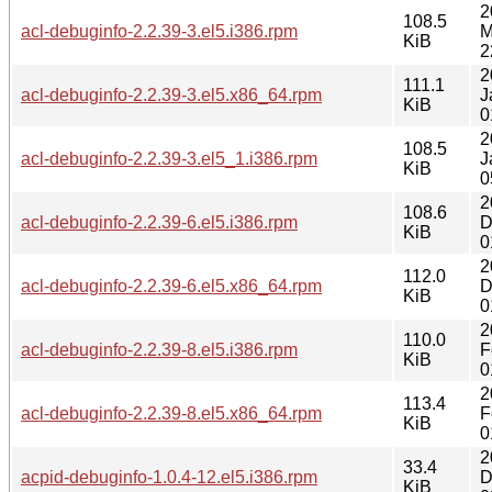
2
108.5
acl-debuginfo-2.2.39-3.el5.i386.rpm
M
KiB
2
2
111.1
acl-debuginfo-2.2.39-3.el5.x86_64.rpm
J
KiB
0
2
108.5
acl-debuginfo-2.2.39-3.el5_1.i386.rpm
J
KiB
0
2
108.6
acl-debuginfo-2.2.39-6.el5.i386.rpm
D
KiB
0
2
112.0
acl-debuginfo-2.2.39-6.el5.x86_64.rpm
D
KiB
0
2
110.0
acl-debuginfo-2.2.39-8.el5.i386.rpm
F
KiB
0
2
113.4
acl-debuginfo-2.2.39-8.el5.x86_64.rpm
F
KiB
0
2
33.4
acpid-debuginfo-1.0.4-12.el5.i386.rpm
D
KiB