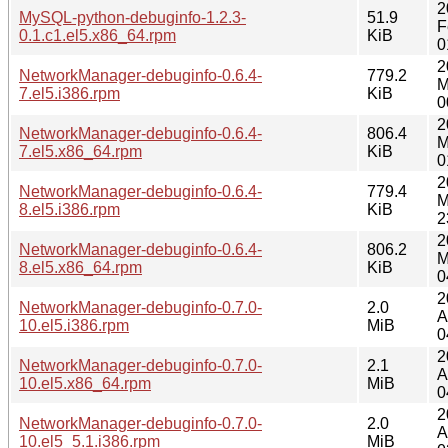
2
MySQL-python-debuginfo-1.2.3-
51.9
F
0.1.c1.el5.x86_64.rpm
KiB
0
2
NetworkManager-debuginfo-0.6.4-
779.2
M
7.el5.i386.rpm
KiB
0
2
NetworkManager-debuginfo-0.6.4-
806.4
M
7.el5.x86_64.rpm
KiB
0
2
NetworkManager-debuginfo-0.6.4-
779.4
M
8.el5.i386.rpm
KiB
2
2
NetworkManager-debuginfo-0.6.4-
806.2
M
8.el5.x86_64.rpm
KiB
0
2
NetworkManager-debuginfo-0.7.0-
2.0
A
10.el5.i386.rpm
MiB
0
2
NetworkManager-debuginfo-0.7.0-
2.1
A
10.el5.x86_64.rpm
MiB
0
2
NetworkManager-debuginfo-0.7.0-
2.0
A
10.el5_5.1.i386.rpm
MiB