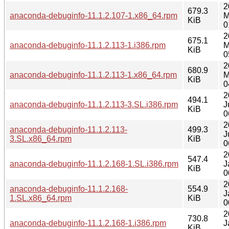
2
679.3
anaconda-debuginfo-11.1.2.107-1.x86_64.rpm
M
KiB
0
2
675.1
anaconda-debuginfo-11.1.2.113-1.i386.rpm
M
KiB
0
2
680.9
anaconda-debuginfo-11.1.2.113-1.x86_64.rpm
M
KiB
0
2
494.1
anaconda-debuginfo-11.1.2.113-3.SL.i386.rpm
J
KiB
0
2
anaconda-debuginfo-11.1.2.113-
499.3
J
3.SL.x86_64.rpm
KiB
0
2
547.4
anaconda-debuginfo-11.1.2.168-1.SL.i386.rpm
J
KiB
0
2
anaconda-debuginfo-11.1.2.168-
554.9
J
1.SL.x86_64.rpm
KiB
0
2
730.8
anaconda-debuginfo-11.1.2.168-1.i386.rpm
J
KiB