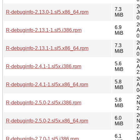
2
7.3
R-debuginfo-2.13.0-1.sl5.x86_64.rpm
J
MiB
0
2
6.9
R-debuginfo-2.13.1-1.sl5.i386.rpm
A
MiB
0
2
7.3
R-debuginfo-2.13.1-1.sl5.x86_64.rpm
A
MiB
0
2
5.6
R-debuginfo-2.4.1-1.sl5x.i386.rpm
A
MiB
2
2
5.8
R-debuginfo-2.4.1-1.sl5x.x86_64.rpm
A
MiB
0
2
5.8
R-debuginfo-2.5.0-2.sl5x.i386.rpm
N
MiB
2
2
6.0
R-debuginfo-2.5.0-2.sl5x.x86_64.rpm
N
MiB
2
2
6.1
R-debuginfo-2.7.0-1.sl5.i386.rpm
M