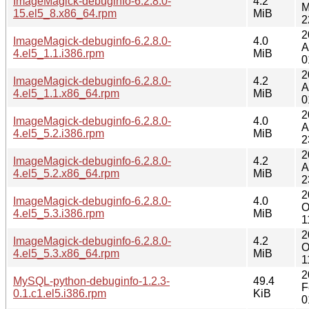
ImageMagick-debuginfo-6.2.8.0-
4.2
M
15.el5_8.x86_64.rpm
MiB
2
2
ImageMagick-debuginfo-6.2.8.0-
4.0
A
4.el5_1.1.i386.rpm
MiB
0
2
ImageMagick-debuginfo-6.2.8.0-
4.2
A
4.el5_1.1.x86_64.rpm
MiB
0
2
ImageMagick-debuginfo-6.2.8.0-
4.0
A
4.el5_5.2.i386.rpm
MiB
2
2
ImageMagick-debuginfo-6.2.8.0-
4.2
A
4.el5_5.2.x86_64.rpm
MiB
2
2
ImageMagick-debuginfo-6.2.8.0-
4.0
O
4.el5_5.3.i386.rpm
MiB
1
2
ImageMagick-debuginfo-6.2.8.0-
4.2
O
4.el5_5.3.x86_64.rpm
MiB
1
2
MySQL-python-debuginfo-1.2.3-
49.4
F
0.1.c1.el5.i386.rpm
KiB
0