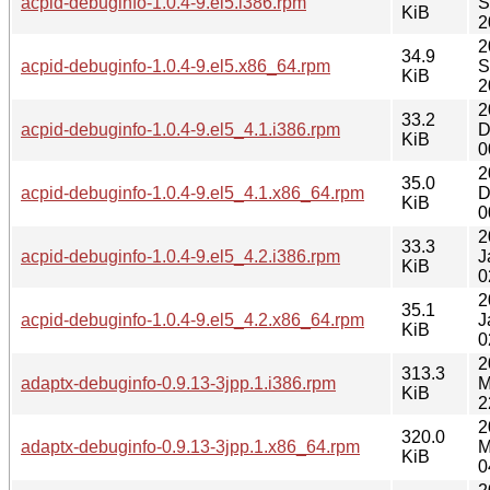
acpid-debuginfo-1.0.4-9.el5.i386.rpm
S
KiB
2
2
34.9
acpid-debuginfo-1.0.4-9.el5.x86_64.rpm
S
KiB
2
2
33.2
acpid-debuginfo-1.0.4-9.el5_4.1.i386.rpm
D
KiB
0
2
35.0
acpid-debuginfo-1.0.4-9.el5_4.1.x86_64.rpm
D
KiB
0
2
33.3
acpid-debuginfo-1.0.4-9.el5_4.2.i386.rpm
J
KiB
0
2
35.1
acpid-debuginfo-1.0.4-9.el5_4.2.x86_64.rpm
J
KiB
0
2
313.3
adaptx-debuginfo-0.9.13-3jpp.1.i386.rpm
M
KiB
2
2
320.0
adaptx-debuginfo-0.9.13-3jpp.1.x86_64.rpm
M
KiB
0