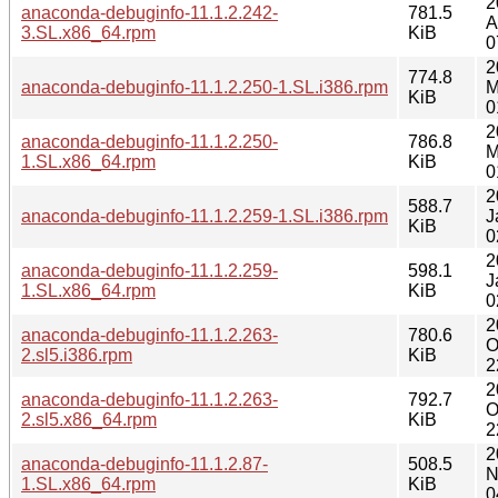
2
anaconda-debuginfo-11.1.2.242-
781.5
A
3.SL.x86_64.rpm
KiB
0
2
774.8
anaconda-debuginfo-11.1.2.250-1.SL.i386.rpm
M
KiB
0
2
anaconda-debuginfo-11.1.2.250-
786.8
M
1.SL.x86_64.rpm
KiB
0
2
588.7
anaconda-debuginfo-11.1.2.259-1.SL.i386.rpm
J
KiB
0
2
anaconda-debuginfo-11.1.2.259-
598.1
J
1.SL.x86_64.rpm
KiB
0
2
anaconda-debuginfo-11.1.2.263-
780.6
O
2.sl5.i386.rpm
KiB
2
2
anaconda-debuginfo-11.1.2.263-
792.7
O
2.sl5.x86_64.rpm
KiB
2
2
anaconda-debuginfo-11.1.2.87-
508.5
N
1.SL.x86_64.rpm
KiB
0