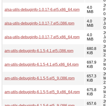
0
2
4.0
alsa-utils-debuginfo-1.0.17-6.el5.x86_64.rpm
F
MiB
0
2
4.0
alsa-utils-debuginfo-1.0.17-7.el5.i386.rpm
J
MiB
0
2
4.0
alsa-utils-debuginfo-1.0.17-7.el5.x86_64.rpm
J
MiB
0
2
680.8
am-utils-debuginfo-6.1.5-4.1.el5.i386.rpm
M
KiB
2
2
697.9
am-utils-debuginfo-6.1.5-4.1.el5.x86_64.rpm
M
KiB
0
2
657.3
am-utils-debuginfo-6.1.5-5.el5_9.i386.rpm
M
KiB
2
2
675.8
am-utils-debuginfo-6.1.5-5.el5_9.x86_64.rpm
M
KiB
2
2
657.6
am-utils-debuginfo-6.1.5-6.el5_9.i386.rpm
F