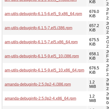
KiB
2
2
676.0
am-utils-debuginfo-6.1.5-6.el5_9.x86_64.rpm
F
KiB
2
2
657.2
am-utils-debuginfo-6.1.5-7.el5.i386.rpm
O
KiB
2
2
675.5
am-utils-debuginfo-6.1.5-7.el5.x86_64.rpm
O
KiB
2
2
658.1
am-utils-debuginfo-6.1.5-9.el5_10.i386.rpm
F
KiB
2
2
676.5
am-utils-debuginfo-6.1.5-9.el5_10.x86_64.rpm
F
KiB
2
2
1.2
amanda-debuginfo-2.5.0p2-4.i386.rpm
M
MiB
2
2
1.2
amanda-debuginfo-2.5.0p2-4.x86_64.rpm
M
MiB
0
2