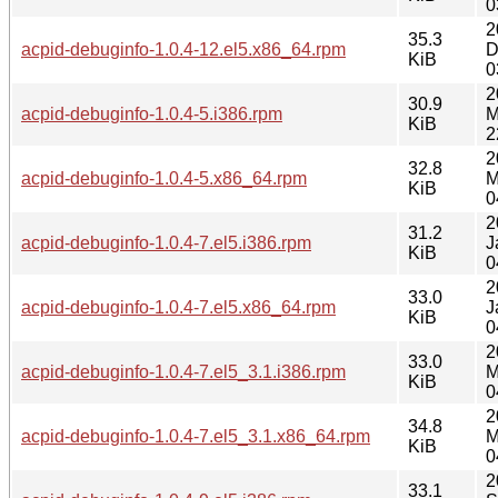
0
2
35.3
acpid-debuginfo-1.0.4-12.el5.x86_64.rpm
D
KiB
0
2
30.9
acpid-debuginfo-1.0.4-5.i386.rpm
M
KiB
2
2
32.8
acpid-debuginfo-1.0.4-5.x86_64.rpm
M
KiB
0
2
31.2
acpid-debuginfo-1.0.4-7.el5.i386.rpm
J
KiB
0
2
33.0
acpid-debuginfo-1.0.4-7.el5.x86_64.rpm
J
KiB
0
2
33.0
acpid-debuginfo-1.0.4-7.el5_3.1.i386.rpm
M
KiB
0
2
34.8
acpid-debuginfo-1.0.4-7.el5_3.1.x86_64.rpm
M
KiB
0
2
33.1