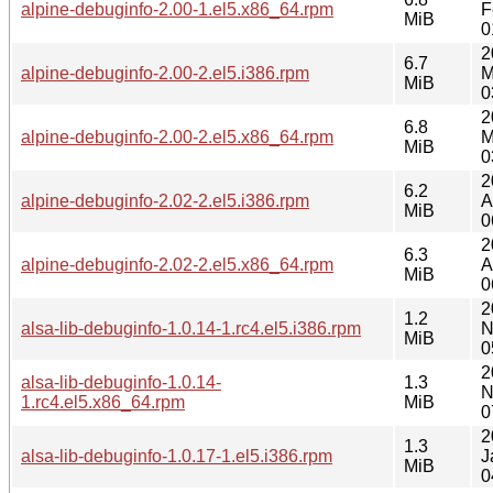
alpine-debuginfo-2.00-1.el5.x86_64.rpm
F
MiB
0
2
6.7
alpine-debuginfo-2.00-2.el5.i386.rpm
M
MiB
0
2
6.8
alpine-debuginfo-2.00-2.el5.x86_64.rpm
M
MiB
0
2
6.2
alpine-debuginfo-2.02-2.el5.i386.rpm
A
MiB
0
2
6.3
alpine-debuginfo-2.02-2.el5.x86_64.rpm
A
MiB
0
2
1.2
alsa-lib-debuginfo-1.0.14-1.rc4.el5.i386.rpm
N
MiB
0
2
alsa-lib-debuginfo-1.0.14-
1.3
N
1.rc4.el5.x86_64.rpm
MiB
0
2
1.3
alsa-lib-debuginfo-1.0.17-1.el5.i386.rpm
J
MiB
0