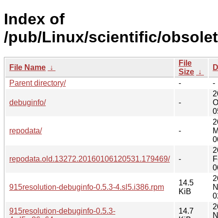
Index of
/pub/Linux/scientific/obsole
File
File Name
↓
D
Size
↓
Parent directory/
-
-
2
debuginfo/
-
O
0
2
repodata/
-
M
0
2
repodata.old.13272.20160106120531.179469/
-
F
0
2
14.5
915resolution-debuginfo-0.5.3-4.sl5.i386.rpm
N
KiB
0
2
915resolution-debuginfo-0.5.3-
14.7
N