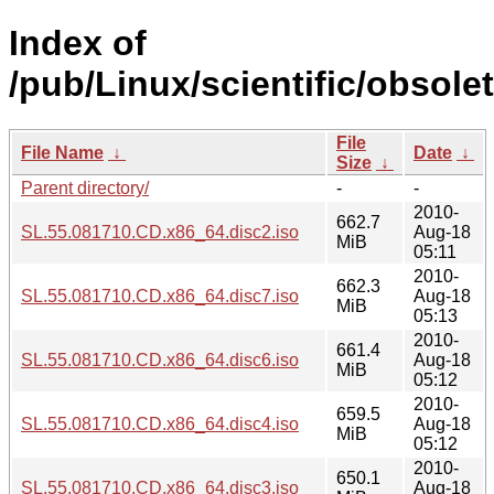
Index of
/pub/Linux/scientific/obsole
File
File Name
↓
Date
↓
Size
↓
Parent directory/
-
-
2010-
662.7
SL.55.081710.CD.x86_64.disc2.iso
Aug-18
MiB
05:11
2010-
662.3
SL.55.081710.CD.x86_64.disc7.iso
Aug-18
MiB
05:13
2010-
661.4
SL.55.081710.CD.x86_64.disc6.iso
Aug-18
MiB
05:12
2010-
659.5
SL.55.081710.CD.x86_64.disc4.iso
Aug-18
MiB
05:12
2010-
650.1
SL.55.081710.CD.x86_64.disc3.iso
Aug-18