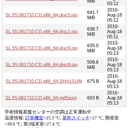
MiB
05:12
2010-
641.7
SL.55.081710.CD.x86_64.disc5.iso
Aug-18
MiB
05:12
2010-
636.7
SL.55.081710.CD.x86_64.disc1.iso
Aug-18
MiB
05:11
2010-
635.0
SL.55.081710.CD.x86_64.disc9.iso
Aug-18
MiB
05:13
2010-
509.6
SL.55.081710.CD.x86_64.disc8.iso
Aug-18
MiB
05:13
2010-
SL.55.081710.CD.x86_64.SHA1SUM
675 B
Aug-18
05:13
2010-
SL.55.081710.CD.x86_64.md5sum
603 B
Aug-18
05:13