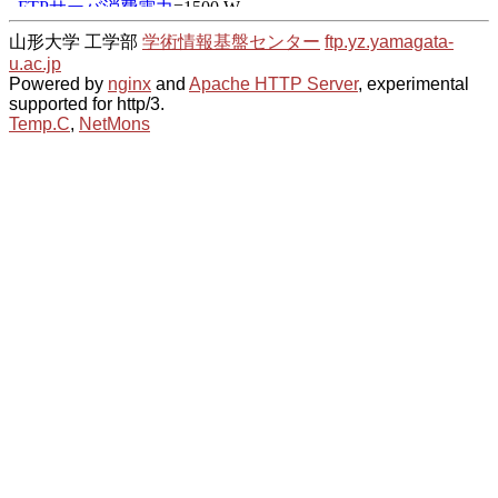
山形大学 工学部
学術情報基盤センター
ftp.yz.yamagata-
u.ac.jp
Powered by
nginx
and
Apache HTTP Server
, experimental
supported for http/3.
Temp.C
,
NetMons