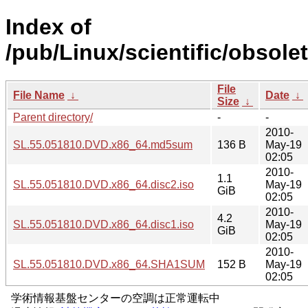
Index of
/pub/Linux/scientific/obsole
File
File Name
↓
Date
↓
Size
↓
Parent directory/
-
-
2010-
SL.55.051810.DVD.x86_64.md5sum
136 B
May-19
02:05
2010-
1.1
SL.55.051810.DVD.x86_64.disc2.iso
May-19
GiB
02:05
2010-
4.2
SL.55.051810.DVD.x86_64.disc1.iso
May-19
GiB
02:05
2010-
SL.55.051810.DVD.x86_64.SHA1SUM
152 B
May-19
02:05