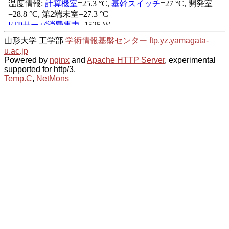
山形大学 工学部
学術情報基盤センター
ftp.yz.yamagata-
u.ac.jp
Powered by
nginx
and
Apache HTTP Server
, experimental
supported for http/3.
Temp.C
,
NetMons