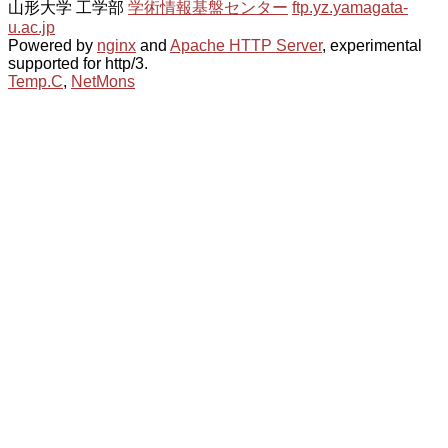
山形大学 工学部
学術情報基盤センター
ftp.yz.yamagata-
u.ac.jp
Powered by
nginx
and
Apache HTTP Server
, experimental
supported for http/3.
Temp.C
,
NetMons