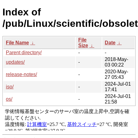
Index of
/pub/Linux/scientific/obsole
File
File Name
↓
Date
↓
Size
↓
Parent directory/
-
-
2018-May-
updates/
-
03 00:22
2020-May-
release-notes/
-
27 05:43
2024-Jul-01
iso/
-
17:41
2024-Jul-01
os/
-
21:58