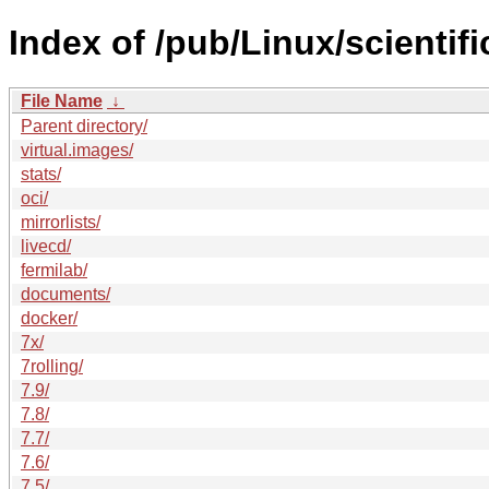
Index of /pub/Linux/scientifi
File Name
↓
Parent directory/
virtual.images/
stats/
oci/
mirrorlists/
livecd/
fermilab/
documents/
docker/
7x/
7rolling/
7.9/
7.8/
7.7/
7.6/
7.5/