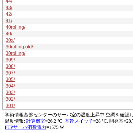
44/
43/
42/
41/
40rolling/
40/
30x/
30rolling.old/
30rolling/
309/
308/
307/
305/
304/
303/
302/
301/