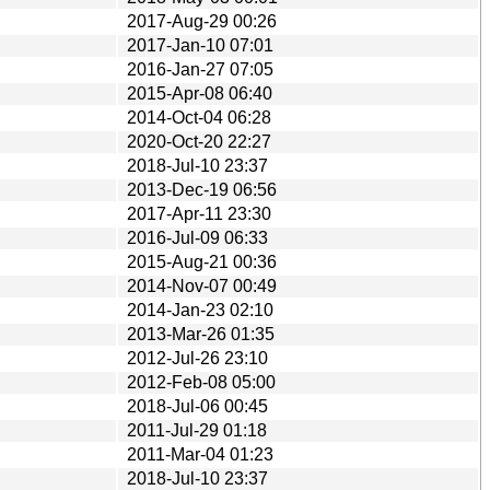
2017-Aug-29 00:26
2017-Jan-10 07:01
2016-Jan-27 07:05
2015-Apr-08 06:40
2014-Oct-04 06:28
2020-Oct-20 22:27
2018-Jul-10 23:37
2013-Dec-19 06:56
2017-Apr-11 23:30
2016-Jul-09 06:33
2015-Aug-21 00:36
2014-Nov-07 00:49
2014-Jan-23 02:10
2013-Mar-26 01:35
2012-Jul-26 23:10
2012-Feb-08 05:00
2018-Jul-06 00:45
2011-Jul-29 01:18
2011-Mar-04 01:23
2018-Jul-10 23:37