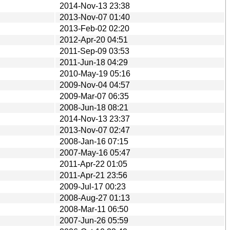
2014-Nov-13 23:38
2013-Nov-07 01:40
2013-Feb-02 02:20
2012-Apr-20 04:51
2011-Sep-09 03:53
2011-Jun-18 04:29
2010-May-19 05:16
2009-Nov-04 04:57
2009-Mar-07 06:35
2008-Jun-18 08:21
2014-Nov-13 23:37
2013-Nov-07 02:47
2008-Jan-16 07:15
2007-May-16 05:47
2011-Apr-22 01:05
2011-Apr-21 23:56
2009-Jul-17 00:23
2008-Aug-27 01:13
2008-Mar-11 06:50
2007-Jun-26 05:59