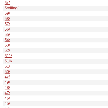
5x/
5rolling/
59/
58/
57/
56/
55/
54/
53/
52/
511/
510/
51/
50/
4x/
49/
48/
47/
46/
45/