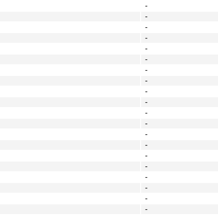
-
-
-
-
-
-
-
-
-
-
-
-
-
-
-
-
-
-
-
-