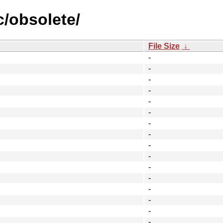
c/obsolete/
File Size
↓
-
-
-
-
-
-
-
-
-
-
-
-
-
-
-
-