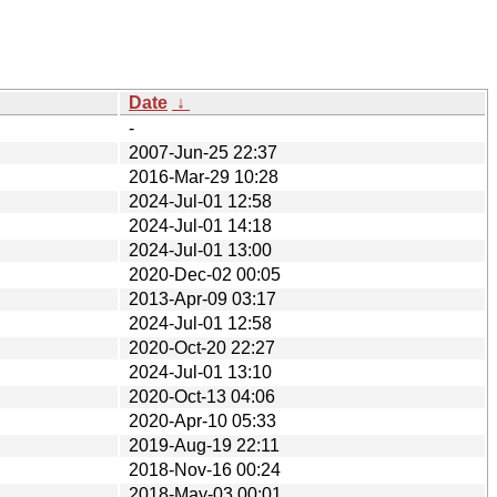
Date
↓
-
2007-Jun-25 22:37
2016-Mar-29 10:28
2024-Jul-01 12:58
2024-Jul-01 14:18
2024-Jul-01 13:00
2020-Dec-02 00:05
2013-Apr-09 03:17
2024-Jul-01 12:58
2020-Oct-20 22:27
2024-Jul-01 13:10
2020-Oct-13 04:06
2020-Apr-10 05:33
2019-Aug-19 22:11
2018-Nov-16 00:24
2018-May-03 00:01