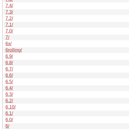
7.4/
7.3/
7.2/
7.1/
7.0/
7/
6x/
6rolling/
6.9/
6.8/
6.7/
6.6/
6.5/
6.4/
6.3/
6.2/
6.10/
6.1/
6.0/
6/