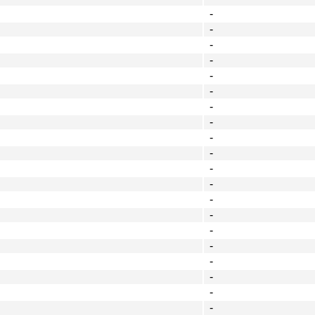
-
-
-
-
-
-
-
-
-
-
-
-
-
-
-
-
-
-
-
-