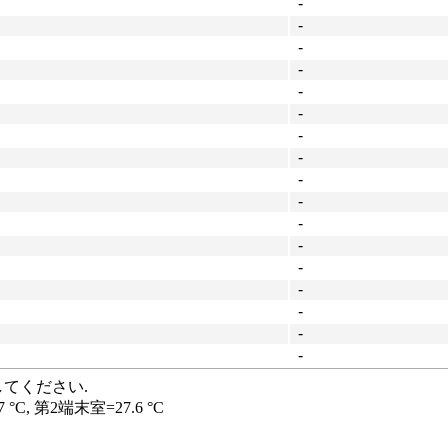
-
-
-
-
-
-
-
-
-
-
-
-
-
-
-
-
-