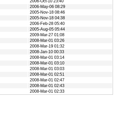
2006-Oct-10 23:40
2006-May-06 08:29
2005-Nov-18 08:46
2005-Nov-18 04:38
2006-Feb-28 05:40
2005-Aug-05 05:44
2009-Mar-27 01:08
2008-Mar-01 03:26
2008-Mar-19 01:32
2008-Jan-10 00:33
2008-Mar-01 03:14
2008-Mar-01 03:10
2008-Mar-01 03:03
2008-Mar-01 02:51
2008-Mar-01 02:47
2008-Mar-01 02:43
2008-Mar-01 02:33