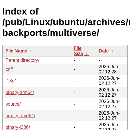
Index of
/pub/Linux/ubuntu/archives/
backports/multiverse/
File
File Name
↓
Date
↓
Size
↓
Parent directory/
-
-
2026-Jun-
cnf/
-
02 12:28
2026-Jun-
i18n/
-
02 12:27
2026-Jun-
binary-arm64/
-
02 12:27
2026-Jun-
source/
-
02 12:27
2026-Jun-
binary-amd64/
-
02 12:27
2026-Jun-
binary-i386/
-
02 12:27