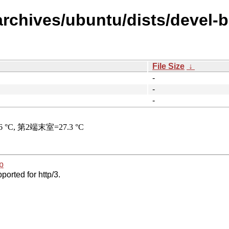
archives/ubuntu/dists/devel-b
File Size
↓
-
-
-
p
ported for http/3.