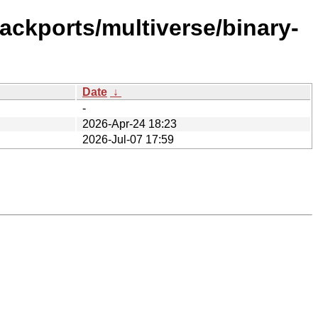
ackports/multiverse/binary-
Date
↓
-
2026-Apr-24 18:23
2026-Jul-07 17:59