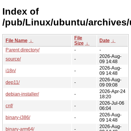
Index of
/pub/Linux/ubuntu/archives/
File
File Name
↓
Date
↓
Size
↓
Parent directory/
-
-
2026-Aug-
source/
-
09 14:48
2026-Aug-
i18n/
-
09 14:48
2026-Aug-
dep11/
-
09 09:08
2026-Apr-24
debian-installer/
-
18:20
2026-Jul-06
cnf/
-
06:04
2026-Aug-
binary-i386/
-
09 14:48
2026-Aug-
binary-arm64/
-