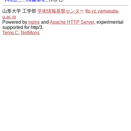
山形大学 工学部
学術情報基盤センター
ftp.yz.yamagata-
u.ac.jp
Powered by
nginx
and
Apache HTTP Server
, experimental
supported for http/3.
Temp.C
,
NetMons