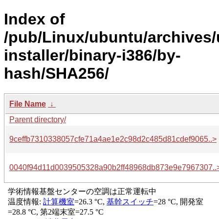
Index of
/pub/Linux/ubuntu/archives/
installer/binary-i386/by-
hash/SHA256/
File Name
↓
Parent directory/
9ceffb7310338057cfe71a4ae1e2c98d2c485d81cdef9065..>
0040f94d11d0039505328a90b2ff48968db873e9e7967307..