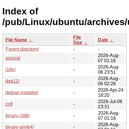
Index of
/pub/Linux/ubuntu/archives/
File
File Name
↓
Date
↓
Size
↓
Parent directory/
-
-
2026-Aug-
source/
-
07 01:16
2026-Aug-
i18n/
-
06 23:51
2026-Aug-
dep11/
-
06 02:28
2026-Apr-24
debian-installer/
-
18:20
2026-Jul-06
cnf/
-
23:31
2026-Aug-
binary-i386/
-
07 01:16
2026-Aug-
binary-arm64/
-