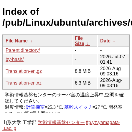
Index of
/pub/Linux/ubuntu/archives/
File
File Name
↓
Date
↓
Size
↓
Parent directory/
-
-
2026-Jul-07
by-hash/
-
01:41
2026-Aug-
Translation-en.gz
8.8 MiB
09 03:16
2026-Aug-
Translation-en.xz
6.3 MiB
09 03:16
山形大学 工学部
学術情報基盤センター
ftp.yz.yamagata-
u.ac.jp