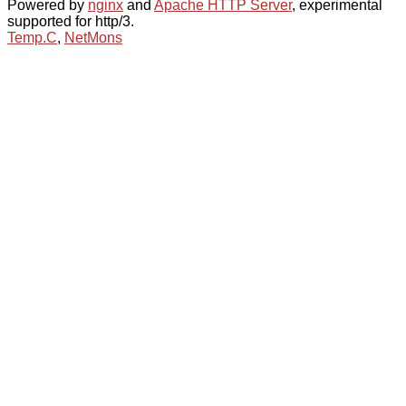
Powered by
nginx
and
Apache HTTP Server
, experimental
supported for http/3.
Temp.C
,
NetMons