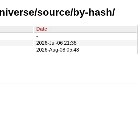
universe/source/by-hash/
Date
↓
-
2026-Jul-06 21:38
2026-Aug-08 05:48