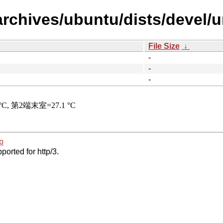
archives/ubuntu/dists/devel/
File Size
↓
-
-
-
p
ported for http/3.