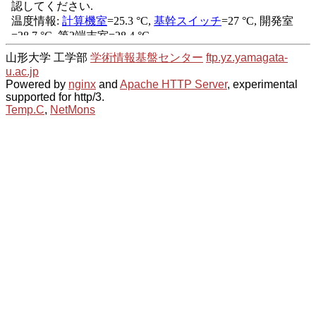
山形大学 工学部
学術情報基盤センター
ftp.yz.yamagata-
u.ac.jp
Powered by
nginx
and
Apache HTTP Server
, experimental
supported for http/3.
Temp.C
,
NetMons