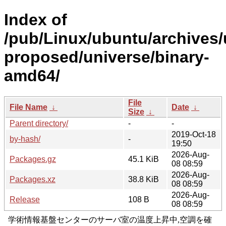
Index of
/pub/Linux/ubuntu/archives/
proposed/universe/binary-
amd64/
File
File Name
↓
Date
↓
Size
↓
Parent directory/
-
-
2019-Oct-18
by-hash/
-
19:50
2026-Aug-
Packages.gz
45.1 KiB
08 08:59
2026-Aug-
Packages.xz
38.8 KiB
08 08:59
2026-Aug-
Release
108 B
08 08:59