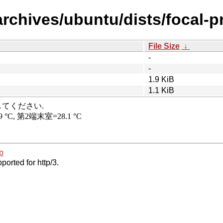
archives/ubuntu/dists/focal-p
File Size
↓
-
-
1.9 KiB
1.1 KiB
p
ported for http/3.