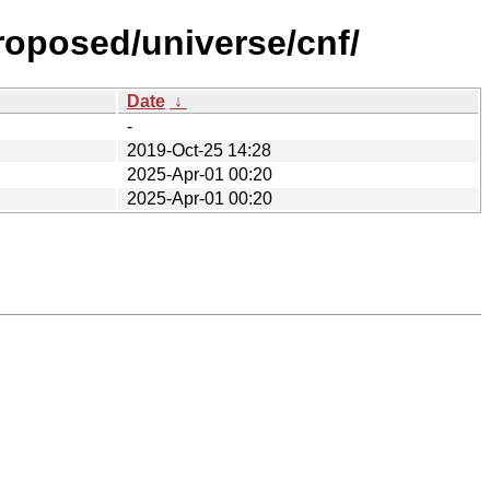
roposed/universe/cnf/
Date
↓
-
2019-Oct-25 14:28
2025-Apr-01 00:20
2025-Apr-01 00:20