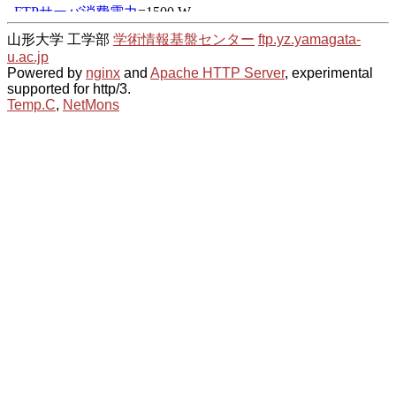
山形大学 工学部
学術情報基盤センター
ftp.yz.yamagata-
u.ac.jp
Powered by
nginx
and
Apache HTTP Server
, experimental
supported for http/3.
Temp.C
,
NetMons