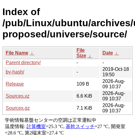
Index of
/pub/Linux/ubuntu/archives/
proposed/universe/source/
File
File Name
↓
Date
↓
Size
↓
Parent directory/
-
-
2019-Oct-18
by-hash/
-
19:50
2026-Aug-
Release
109 B
09 10:37
2026-Aug-
Sources.xz
6.6 KiB
09 10:37
2026-Aug-
Sources.gz
7.1 KiB
09 10:37