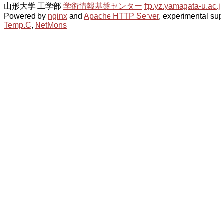
山形大学 工学部
学術情報基盤センター
ftp.yz.yamagata-u.ac.j
Powered by
nginx
and
Apache HTTP Server
, experimental sup
Temp.C
,
NetMons