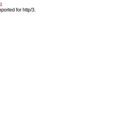
p
ported for http/3.