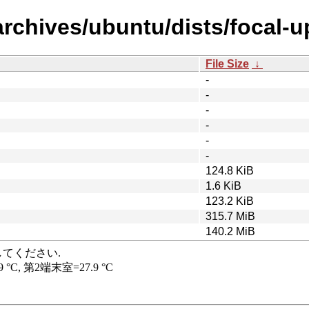
archives/ubuntu/dists/focal-u
File Size
↓
-
-
-
-
-
-
124.8 KiB
1.6 KiB
123.2 KiB
315.7 MiB
140.2 MiB