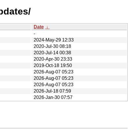
pdates/
Date
↓
-
2024-May-29 12:33
2020-Jul-30 08:18
2020-Jul-14 00:38
2020-Apr-30 23:33
2019-Oct-18 19:50
2026-Aug-07 05:23
2026-Aug-07 05:23
2026-Aug-07 05:23
2026-Jul-18 07:59
2026-Jan-30 07:57