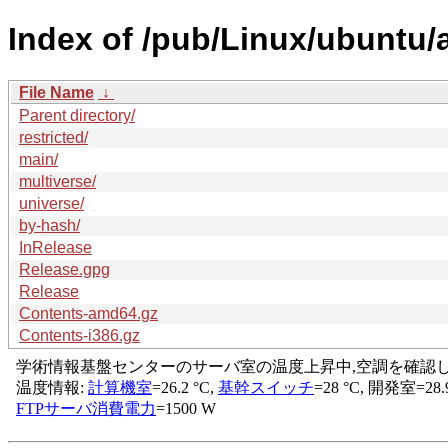
Index of /pub/Linux/ubuntu/
File Name
↓
Parent directory/
restricted/
main/
multiverse/
universe/
by-hash/
InRelease
Release.gpg
Release
Contents-amd64.gz
Contents-i386.gz