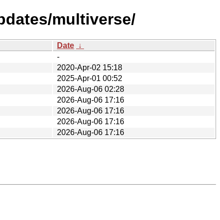
pdates/multiverse/
Date
↓
-
2020-Apr-02 15:18
2025-Apr-01 00:52
2026-Aug-06 02:28
2026-Aug-06 17:16
2026-Aug-06 17:16
2026-Aug-06 17:16
2026-Aug-06 17:16