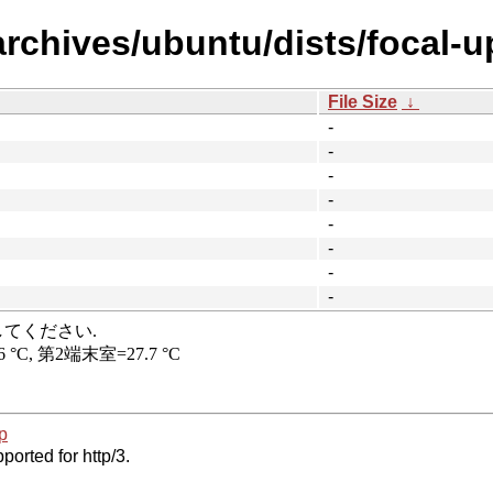
archives/ubuntu/dists/focal-u
File Size
↓
-
-
-
-
-
-
-
-
p
ported for http/3.