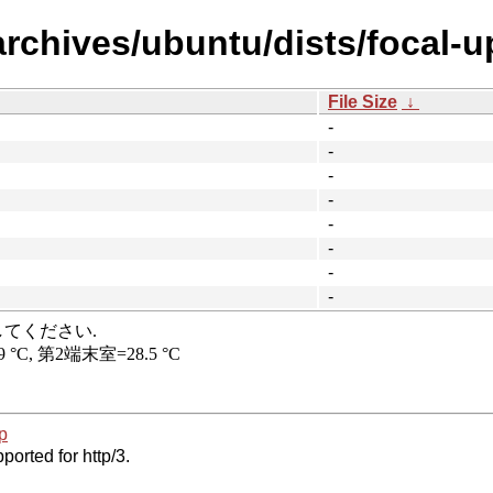
archives/ubuntu/dists/focal-u
File Size
↓
-
-
-
-
-
-
-
-
p
ported for http/3.