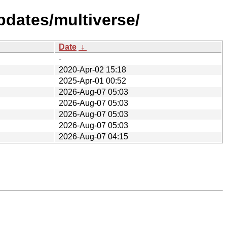
pdates/multiverse/
Date
↓
-
2020-Apr-02 15:18
2025-Apr-01 00:52
2026-Aug-07 05:03
2026-Aug-07 05:03
2026-Aug-07 05:03
2026-Aug-07 05:03
2026-Aug-07 04:15