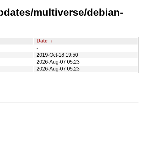
pdates/multiverse/debian-
Date
↓
-
2019-Oct-18 19:50
2026-Aug-07 05:23
2026-Aug-07 05:23