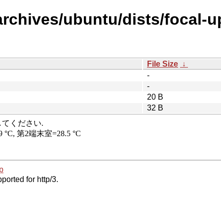
archives/ubuntu/dists/focal-u
File Size
↓
-
-
20 B
32 B
p
ported for http/3.