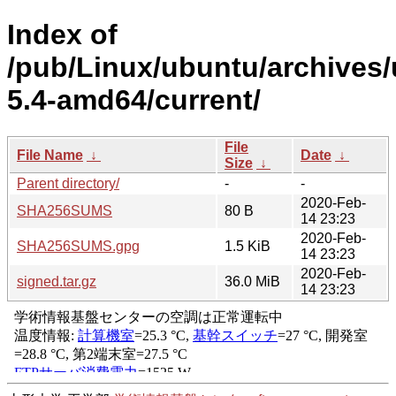
Index of
/pub/Linux/ubuntu/archives/
5.4-amd64/current/
File
File Name
↓
Date
↓
Size
↓
Parent directory/
-
-
2020-Feb-
SHA256SUMS
80 B
14 23:23
2020-Feb-
SHA256SUMS.gpg
1.5 KiB
14 23:23
2020-Feb-
signed.tar.gz
36.0 MiB
14 23:23