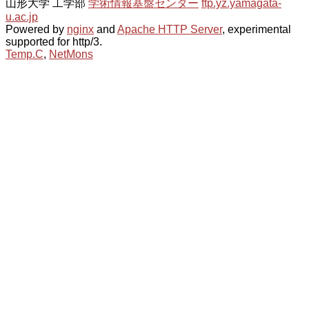
山形大学 工学部
学術情報基盤センター
ftp.yz.yamagata-
u.ac.jp
Powered by
nginx
and
Apache HTTP Server
, experimental
supported for http/3.
Temp.C
,
NetMons