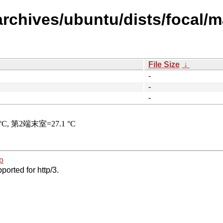
archives/ubuntu/dists/focal/m
File Size
↓
-
-
-
p
ported for http/3.