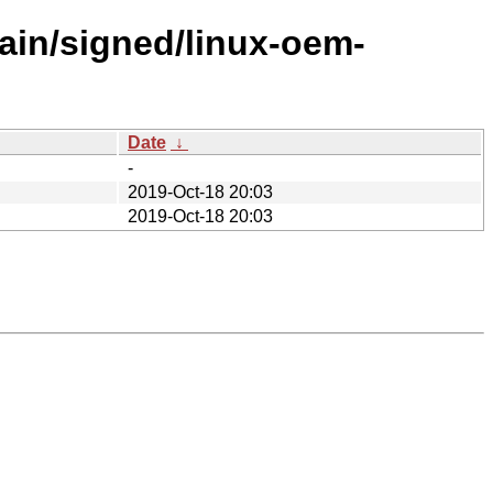
ain/signed/linux-oem-
Date
↓
-
2019-Oct-18 20:03
2019-Oct-18 20:03