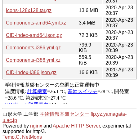
20:37
2020-Apr-23
icons-128x128.tar.gz
13.6 MiB
20:37
2020-Apr-23
Components-amd64.yml.xz
3.4 MiB
20:37
2020-Apr-23
CID-Index-amd64.json.gz
72.3 KiB
20:37
796.9
2020-Apr-23
Components-i386.yml.gz
KiB
20:39
559.5
2020-Apr-23
Components-i386.yml.xz
KiB
20:39
2020-Apr-23
CID-Index-i386.json.gz
16.6 KiB
20:39
山形大学 工学部
学術情報基盤センター
ftp.yz.yamagata-
u.ac.jp
Powered by
nginx
and
Apache HTTP Server
, experimental
supported for http/3.
Temp.C
,
NetMons