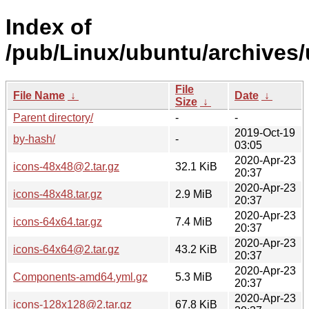
Index of
/pub/Linux/ubuntu/archives/
File
File Name
↓
Date
↓
Size
↓
Parent directory/
-
-
2019-Oct-19
by-hash/
-
03:05
2020-Apr-23
icons-48x48@2.tar.gz
32.1 KiB
20:37
2020-Apr-23
icons-48x48.tar.gz
2.9 MiB
20:37
2020-Apr-23
icons-64x64.tar.gz
7.4 MiB
20:37
2020-Apr-23
icons-64x64@2.tar.gz
43.2 KiB
20:37
2020-Apr-23
Components-amd64.yml.gz
5.3 MiB
20:37
2020-Apr-23
icons-128x128@2.tar.gz
67.8 KiB