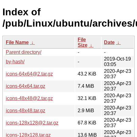
Index of
/pub/Linux/ubuntu/archives/
File
File Name
↓
Date
↓
Size
↓
Parent directory/
-
-
2019-Oct-19
by-hash/
-
03:05
2020-Apr-23
icons-64x64@2.tar.gz
43.2 KiB
20:37
2020-Apr-23
icons-64x64.tar.gz
7.4 MiB
20:37
2020-Apr-23
icons-48x48@2.tar.gz
32.1 KiB
20:37
2020-Apr-23
icons-48x48.tar.gz
2.9 MiB
20:37
2020-Apr-23
icons-128x128@2.tar.gz
67.8 KiB
20:37
2020-Apr-23
icons-128x128.tar.gz
13.6 MiB