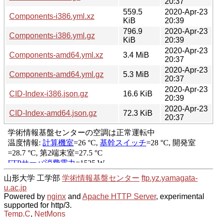
20:37
559.5
2020-Apr-23
Components-i386.yml.xz
KiB
20:39
796.9
2020-Apr-23
Components-i386.yml.gz
KiB
20:39
2020-Apr-23
Components-amd64.yml.xz
3.4 MiB
20:37
2020-Apr-23
Components-amd64.yml.gz
5.3 MiB
20:37
2020-Apr-23
CID-Index-i386.json.gz
16.6 KiB
20:39
2020-Apr-23
CID-Index-amd64.json.gz
72.3 KiB
20:37
山形大学 工学部
学術情報基盤センター
ftp.yz.yamagata-
u.ac.jp
Powered by
nginx
and
Apache HTTP Server
, experimental
supported for http/3.
Temp.C
,
NetMons