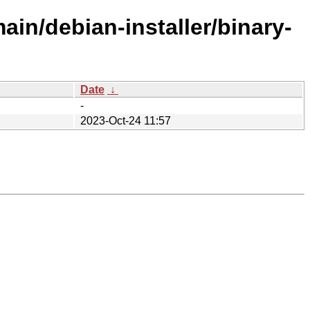
ain/debian-installer/binary-
Date
↓
-
2023-Oct-24 11:57