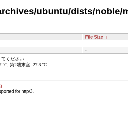
rchives/ubuntu/dists/noble/m
File Size
↓
-
-
p
ported for http/3.