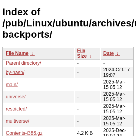
Index of
/pub/Linux/ubuntu/archives/
backports/
File
File Name
↓
Date
↓
Size
↓
Parent directory/
-
-
2024-Oct-17
by-hash/
-
19:07
2025-Mar-
main/
-
15 05:12
2025-Mar-
universe/
-
15 05:12
2025-Mar-
restricted/
-
15 05:12
2025-Mar-
multiverse/
-
15 05:12
2025-Dec-
Contents-i386.gz
4.2 KiB
19 07:24