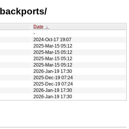
-backports/
Date
↓
-
2024-Oct-17 19:07
2025-Mar-15 05:12
2025-Mar-15 05:12
2025-Mar-15 05:12
2025-Mar-15 05:12
2026-Jan-19 17:30
2025-Dec-19 07:24
2025-Dec-19 07:24
2026-Jan-19 17:30
2026-Jan-19 17:30