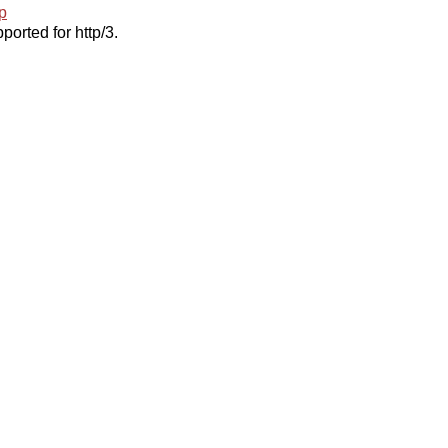
p
ported for http/3.