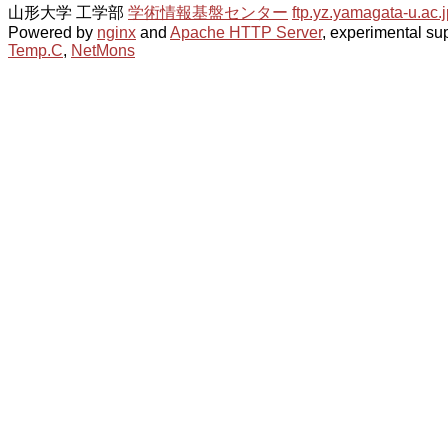
山形大学 工学部
学術情報基盤センター
ftp.yz.yamagata-u.ac.j
Powered by
nginx
and
Apache HTTP Server
, experimental sup
Temp.C
,
NetMons