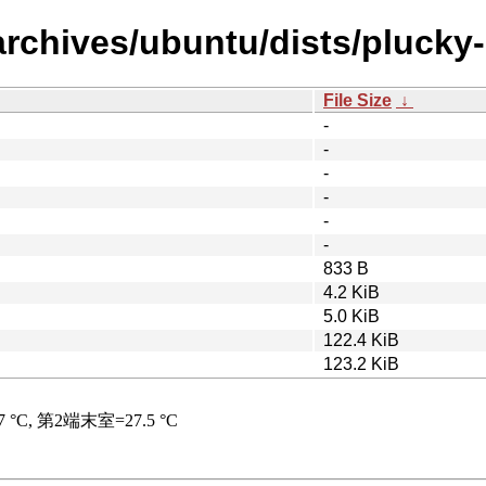
archives/ubuntu/dists/plucky
File Size
↓
-
-
-
-
-
-
833 B
4.2 KiB
5.0 KiB
122.4 KiB
123.2 KiB