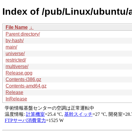
Index of /pub/Linux/ubuntu/
File Name
↓
Parent directory/
by-hash/
main/
universe/
restricted/
multiverse/
Release.gpg
Contents-i386.gz
Contents-amd64.gz
Release
InRelease