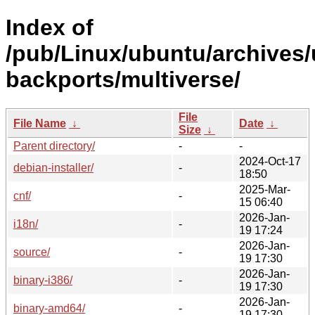
Index of
/pub/Linux/ubuntu/archives/
backports/multiverse/
File
File Name
↓
Date
↓
Size
↓
Parent directory/
-
-
2024-Oct-17
debian-installer/
-
18:50
2025-Mar-
cnf/
-
15 06:40
2026-Jan-
i18n/
-
19 17:24
2026-Jan-
source/
-
19 17:30
2026-Jan-
binary-i386/
-
19 17:30
2026-Jan-
binary-amd64/
-
19 17:30