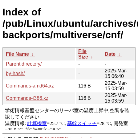
Index of
/pub/Linux/ubuntu/archives/
backports/multiverse/cnf/
File
File Name
↓
Date
↓
Size
↓
Parent directory/
-
-
2025-Mar-
by-hash/
-
15 06:40
2025-Mar-
Commands-amd64.xz
116 B
15 03:59
2025-Mar-
Commands-i386.xz
116 B
15 03:59