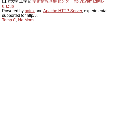
山形大学 工学部
学術情報基盤センター
ftp.yz.yamagata-
u.ac.jp
Powered by
nginx
and
Apache HTTP Server
, experimental
supported for http/3.
Temp.C
,
NetMons