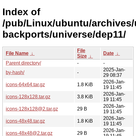
Index of
/pub/Linux/ubuntu/archives/
backports/universe/dep11/
File
File Name
↓
Date
↓
Size
↓
Parent directory/
-
-
2025-Jan-
by-hash/
-
29 08:37
2026-Jan-
icons-64x64.tar.gz
1.8 KiB
19 11:45
2026-Jan-
icons-128x128.tar.gz
3.8 KiB
19 11:45
2026-Jan-
icons-128x128@2.tar.gz
29 B
19 11:45
2026-Jan-
icons-48x48.tar.gz
1.8 KiB
19 11:45
2026-Jan-
icons-48x48@2.tar.gz
29 B
19 11:45