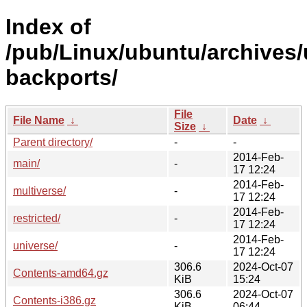
Index of
/pub/Linux/ubuntu/archives/
backports/
File
File Name
↓
Date
↓
Size
↓
Parent directory/
-
-
2014-Feb-
main/
-
17 12:24
2014-Feb-
multiverse/
-
17 12:24
2014-Feb-
restricted/
-
17 12:24
2014-Feb-
universe/
-
17 12:24
306.6
2024-Oct-07
Contents-amd64.gz
KiB
15:24
306.6
2024-Oct-07
Contents-i386.gz
KiB
06:44