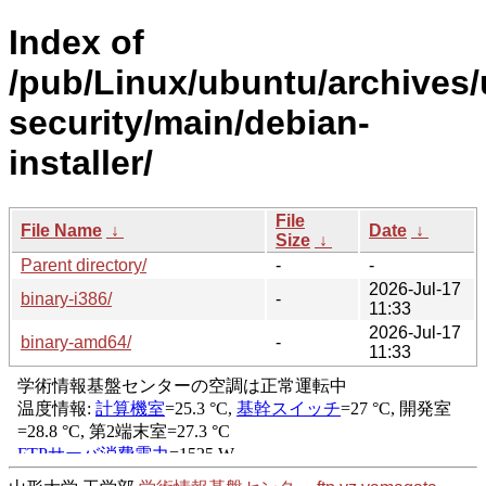
Index of
/pub/Linux/ubuntu/archives/
security/main/debian-
installer/
File
File Name
↓
Date
↓
Size
↓
Parent directory/
-
-
2026-Jul-17
binary-i386/
-
11:33
2026-Jul-17
binary-amd64/
-
11:33