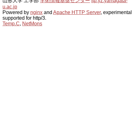
山形大学 工学部
学術情報基盤センター
ftp.yz.yamagata-
u.ac.jp
Powered by
nginx
and
Apache HTTP Server
, experimental
supported for http/3.
Temp.C
,
NetMons