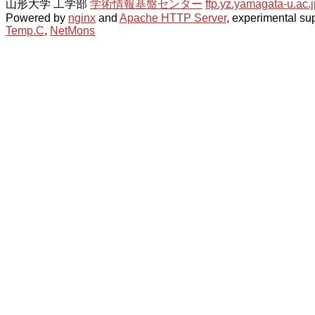
山形大学 工学部
学術情報基盤センター
ftp.yz.yamagata-u.ac.j
Powered by
nginx
and
Apache HTTP Server
, experimental sup
Temp.C
,
NetMons