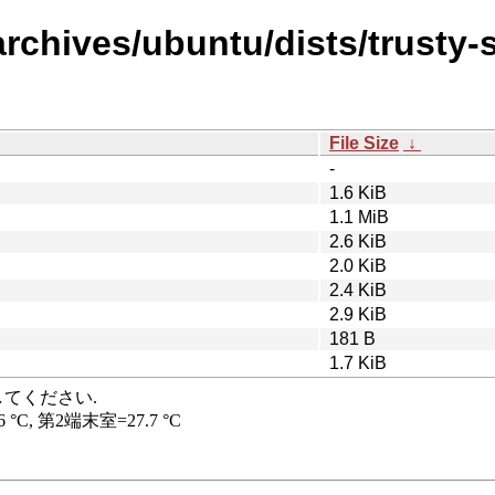
rchives/ubuntu/dists/trusty-
File Size
↓
-
1.6 KiB
1.1 MiB
2.6 KiB
2.0 KiB
2.4 KiB
2.9 KiB
181 B
1.7 KiB