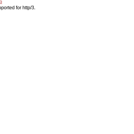
p
ported for http/3.