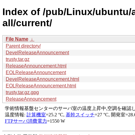
Index of /pub/Linux/ubuntu/a
all/current/
File Name
↓
Parent directory/
DevelReleaseAnnouncement
trusty.tar.gz
ReleaseAnnouncement.html
EOLReleaseAnnouncement
DevelReleaseAnnouncement.html
EOLReleaseAnnouncement.html
trusty.tar.gz.gpg
ReleaseAnnouncement