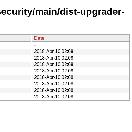
security/main/dist-upgrader-
Date
↓
-
2018-Apr-10 02:08
2018-Apr-10 02:08
2018-Apr-10 02:08
2018-Apr-10 02:08
2018-Apr-10 02:08
2018-Apr-10 02:08
2018-Apr-10 02:08
2018-Apr-10 02:08