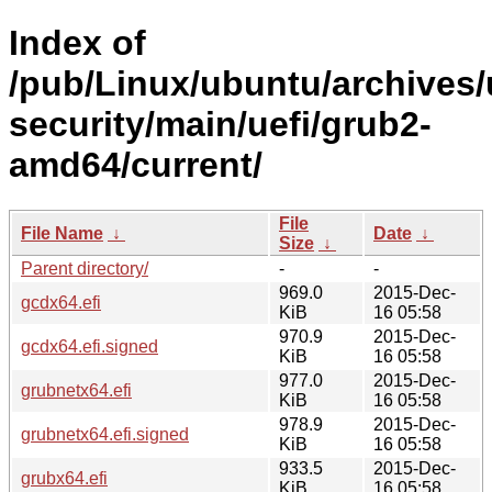
Index of
/pub/Linux/ubuntu/archives/
security/main/uefi/grub2-
amd64/current/
File
File Name
↓
Date
↓
Size
↓
Parent directory/
-
-
969.0
2015-Dec-
gcdx64.efi
KiB
16 05:58
970.9
2015-Dec-
gcdx64.efi.signed
KiB
16 05:58
977.0
2015-Dec-
grubnetx64.efi
KiB
16 05:58
978.9
2015-Dec-
grubnetx64.efi.signed
KiB
16 05:58
933.5
2015-Dec-
grubx64.efi
KiB
16 05:58