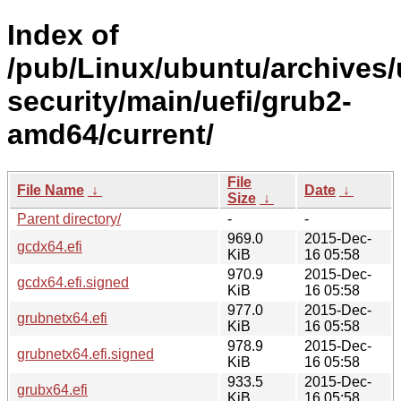
Index of
/pub/Linux/ubuntu/archives/
security/main/uefi/grub2-
amd64/current/
File
File Name
↓
Date
↓
Size
↓
Parent directory/
-
-
969.0
2015-Dec-
gcdx64.efi
KiB
16 05:58
970.9
2015-Dec-
gcdx64.efi.signed
KiB
16 05:58
977.0
2015-Dec-
grubnetx64.efi
KiB
16 05:58
978.9
2015-Dec-
grubnetx64.efi.signed
KiB
16 05:58
933.5
2015-Dec-
grubx64.efi
KiB
16 05:58