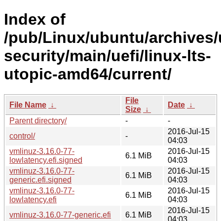
Index of
/pub/Linux/ubuntu/archives/
security/main/uefi/linux-lts-
utopic-amd64/current/
File
File Name
↓
Date
↓
Size
↓
Parent directory/
-
-
2016-Jul-15
control/
-
04:03
vmlinuz-3.16.0-77-
2016-Jul-15
6.1 MiB
lowlatency.efi.signed
04:03
vmlinuz-3.16.0-77-
2016-Jul-15
6.1 MiB
generic.efi.signed
04:03
vmlinuz-3.16.0-77-
2016-Jul-15
6.1 MiB
lowlatency.efi
04:03
2016-Jul-15
vmlinuz-3.16.0-77-generic.efi
6.1 MiB
04:03