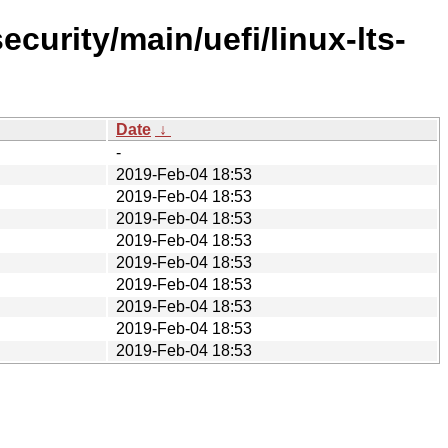
curity/main/uefi/linux-lts-
Date
↓
-
2019-Feb-04 18:53
2019-Feb-04 18:53
2019-Feb-04 18:53
2019-Feb-04 18:53
2019-Feb-04 18:53
2019-Feb-04 18:53
2019-Feb-04 18:53
2019-Feb-04 18:53
2019-Feb-04 18:53