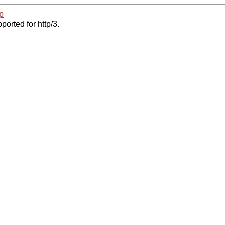
p
ported for http/3.