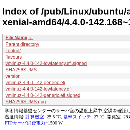
Index of /pub/Linux/ubuntu/a
xenial-amd64/4.4.0-142.168~1
File Name
↓
Parent directory/
control/
flavours
vmlinuz-4.4.0-142-lowlatency.efi.signed
SHA256SUMS
version
vmlinuz-4.4.0-142-generic.efi
vmlinuz-4.4.0-142-lowlatency.efi
vmlinuz-4.4.0-142-generic.efi.signed
SHA256SUMS.gpg