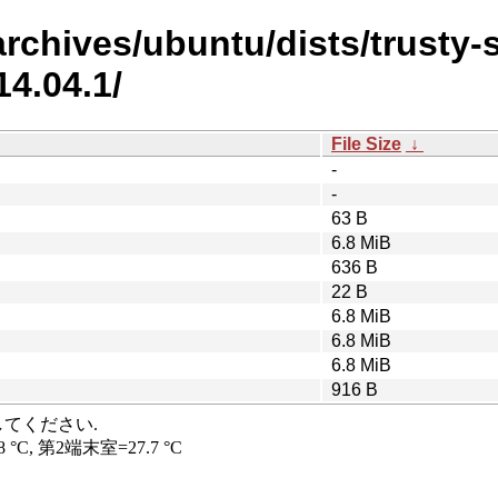
rchives/ubuntu/dists/trusty-se
4.04.1/
File Size
↓
-
-
63 B
6.8 MiB
636 B
22 B
6.8 MiB
6.8 MiB
6.8 MiB
916 B