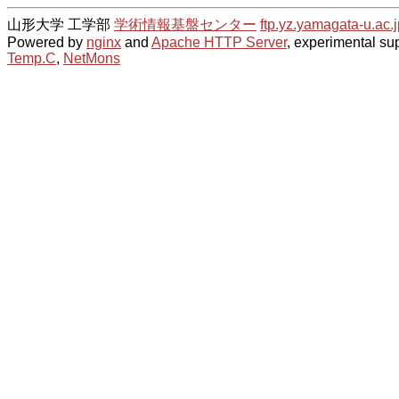
山形大学 工学部
学術情報基盤センター
ftp.yz.yamagata-u.ac.j
Powered by
nginx
and
Apache HTTP Server
, experimental sup
Temp.C
,
NetMons