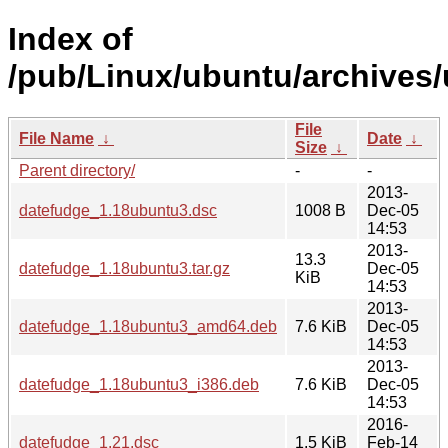
Index of
/pub/Linux/ubuntu/archives/
File
File Name
↓
Date
↓
Size
↓
Parent directory/
-
-
2013-
datefudge_1.18ubuntu3.dsc
1008 B
Dec-05
14:53
2013-
13.3
datefudge_1.18ubuntu3.tar.gz
Dec-05
KiB
14:53
2013-
datefudge_1.18ubuntu3_amd64.deb
7.6 KiB
Dec-05
14:53
2013-
datefudge_1.18ubuntu3_i386.deb
7.6 KiB
Dec-05
14:53
2016-
datefudge_1.21.dsc
1.5 KiB
Feb-14