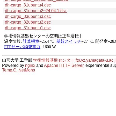
dh-cargo_31ubuntu4.dsc
dh-cargo_31ubuntu2~24.04.1.dsc
dh-cargo_33ubuntu3.dsc
dh-cargo_32ubuntu2.dsc
dh-cargo_31ubuntu1.dsc
山形大学 工学部
学術情報基盤センター
ftp.yz.yamagata-u.ac.j
Powered by
nginx
and
Apache HTTP Server
, experimental sup
Temp.C
,
NetMons