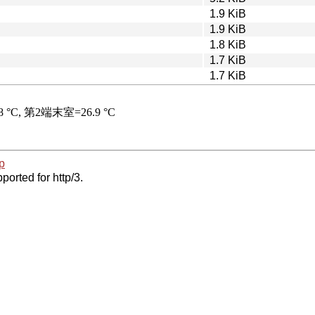
1.9 KiB
1.9 KiB
1.8 KiB
1.7 KiB
1.7 KiB
p
ported for http/3.