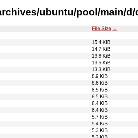
archives/ubuntu/pool/main/d/
File Size
↓
-
15.4 KiB
14.7 KiB
13.8 KiB
13.5 KiB
13.3 KiB
8.9 KiB
8.6 KiB
8.5 KiB
8.5 KiB
8.4 KiB
6.4 KiB
5.7 KiB
5.4 KiB
5.3 KiB
5.2 KiB