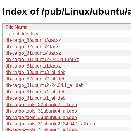
Index of /pub/Linux/ubuntu/
File Name
↓
Parent directory/
dh-cargo_33ubuntu3.tar.xz
dh-cargo_32ubuntu2.tar.xz
dh-cargo_31ubuntu4.tar.xz
dh-cargo_31ubuntu2~24.04.1.tar.xz
dh-cargo_31ubuntu1.tar.xz
dh-cargo_33ubuntu3_all.deb
dh-cargo_32ubuntu2_all.deb
dh-cargo_31ubuntu2~24.04.1_all.deb
dh-cargo_31ubuntu4_all.deb
dh-cargo_31ubuntu1_all.deb
dh-cargo-tools_32ubuntu2_all.deb
dh-cargo-tools_31ubuntu4_all.deb
dh-cargo-tools_33ubuntu3_all.deb
dh-cargo-tools_31ubuntu2~24.04.1_all.deb
dh-cargo-tools_31ubuntu1_all.deb