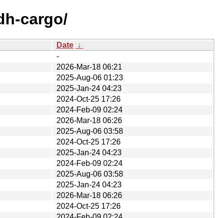
dh-cargo/
Date
↓
-
2026-Mar-18 06:21
2025-Aug-06 01:23
2025-Jan-24 04:23
2024-Oct-25 17:26
2024-Feb-09 02:24
2026-Mar-18 06:26
2025-Aug-06 03:58
2024-Oct-25 17:26
2025-Jan-24 04:23
2024-Feb-09 02:24
2025-Aug-06 03:58
2025-Jan-24 04:23
2026-Mar-18 06:26
2024-Oct-25 17:26
2024-Feb-09 02:24