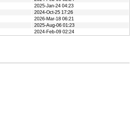
2025-Jan-24 04:23
2024-Oct-25 17:26
2026-Mar-18 06:21
2025-Aug-06 01:23
2024-Feb-09 02:24