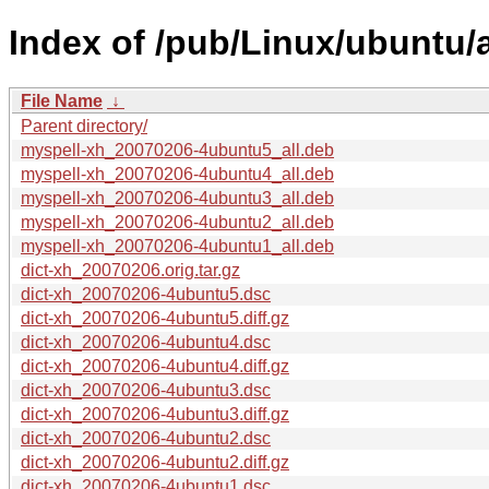
Index of /pub/Linux/ubuntu/
File Name
↓
Parent directory/
myspell-xh_20070206-4ubuntu5_all.deb
myspell-xh_20070206-4ubuntu4_all.deb
myspell-xh_20070206-4ubuntu3_all.deb
myspell-xh_20070206-4ubuntu2_all.deb
myspell-xh_20070206-4ubuntu1_all.deb
dict-xh_20070206.orig.tar.gz
dict-xh_20070206-4ubuntu5.dsc
dict-xh_20070206-4ubuntu5.diff.gz
dict-xh_20070206-4ubuntu4.dsc
dict-xh_20070206-4ubuntu4.diff.gz
dict-xh_20070206-4ubuntu3.dsc
dict-xh_20070206-4ubuntu3.diff.gz
dict-xh_20070206-4ubuntu2.dsc
dict-xh_20070206-4ubuntu2.diff.gz
dict-xh_20070206-4ubuntu1.dsc