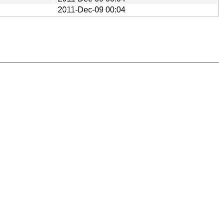
2011-Dec-09 00:04