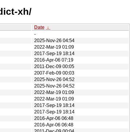
ict-xh/
Date
↓
-
2025-Nov-26 04:54
2022-Mar-19 01:09
2017-Sep-19 18:14
2016-Apr-06 07:19
2011-Dec-09 00:05
2007-Feb-09 00:03
2025-Nov-26 04:52
2025-Nov-26 04:52
2022-Mar-19 01:09
2022-Mar-19 01:09
2017-Sep-19 18:14
2017-Sep-19 18:14
2016-Apr-06 06:48
2016-Apr-06 06:48
2011-Dec-09 00:04