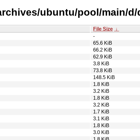
archives/ubuntu/pool/main/d/d
File Size
↓
-
65.6 KiB
66.2 KiB
62.9 KiB
3.8 KiB
73.8 KiB
148.5 KiB
1.8 KiB
3.2 KiB
1.8 KiB
3.2 KiB
1.7 KiB
3.1 KiB
1.8 KiB
3.0 KiB
1.8 KiB