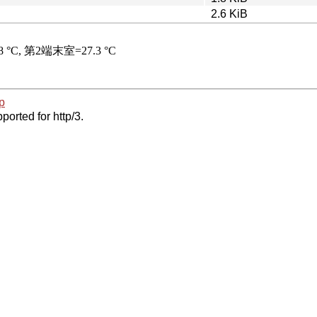
2.6 KiB
p
ported for http/3.