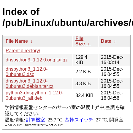
Index of
/pub/Linux/ubuntu/archives
File
File Name
↓
Date
↓
Size
↓
Parent directory/
-
-
129.4
2015-Dec-
dnspython3_1.12.0.orig.tar.gz
KiB
16 03:14
dnspython3_1.12.0-
2015-Dec-
2.2 KiB
0ubuntu3.dsc
16 04:55
dnspython3_1.12.0-
2015-Dec-
3.3 KiB
0ubuntu3.debian.tar.xz
16 04:55
python3-dnspython_1.12.0-
2015-Dec-
82.4 KiB
0ubuntu3_all.deb
16 04:56