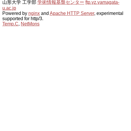
山形大学 工学部
学術情報基盤センター
ftp.yz.yamagata-
u.ac.jp
Powered by
nginx
and
Apache HTTP Server
, experimental
supported for http/3.
Temp.C
,
NetMons