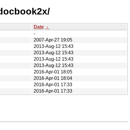
/docbook2x/
Date
↓
-
2007-Apr-27 19:05
2013-Aug-12 15:43
2013-Aug-12 15:43
2013-Aug-12 15:43
2013-Aug-12 15:43
2016-Apr-01 18:05
2016-Apr-01 18:04
2016-Apr-01 17:33
2016-Apr-01 17:33