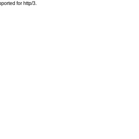
ported for http/3.