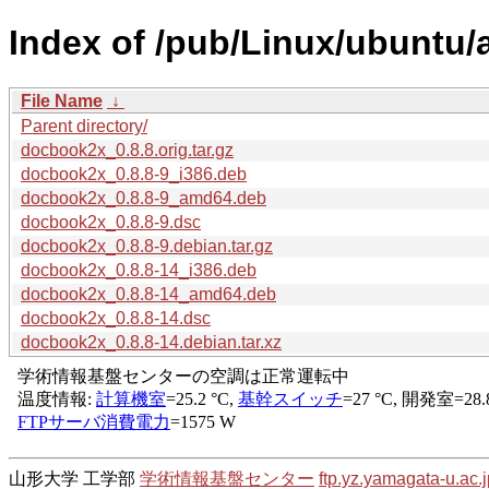
Index of /pub/Linux/ubuntu
File Name
↓
Parent directory/
docbook2x_0.8.8.orig.tar.gz
docbook2x_0.8.8-9_i386.deb
docbook2x_0.8.8-9_amd64.deb
docbook2x_0.8.8-9.dsc
docbook2x_0.8.8-9.debian.tar.gz
docbook2x_0.8.8-14_i386.deb
docbook2x_0.8.8-14_amd64.deb
docbook2x_0.8.8-14.dsc
docbook2x_0.8.8-14.debian.tar.xz
山形大学 工学部
学術情報基盤センター
ftp.yz.yamagata-u.ac.j