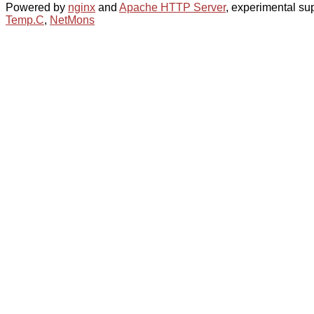
Powered by
nginx
and
Apache HTTP Server
, experimental sup
Temp.C
,
NetMons