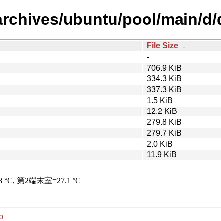
/archives/ubuntu/pool/main/d
File Size
↓
-
706.9 KiB
334.3 KiB
337.3 KiB
1.5 KiB
12.2 KiB
279.8 KiB
279.7 KiB
2.0 KiB
11.9 KiB
p