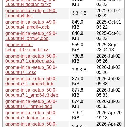
1ubuntu4.debian.tar.xz
KiB
03:22
gnome-initial-setup_49.0-
2025-Oct-01
3.3 KiB
1ubuntu4.dsc
03:22
gnome-initial-setup_49.0-
849.0
2025-Oct-01
1ubuntu4_amd64.deb
KiB
03:22
gnome-initial-setup_49.0-
846.9
2025-Oct-01
1ubuntu4_arm64.deb
KiB
03:22
gnome-initial-
555.0
2025-Sep-
setup_49.0.orig.tar.xz
KiB
23 04:13
gnome-initial-setup_50.0-
730.8
2026-Jul-02
0ubuntu7.1.debian.tar.xz
KiB
05:26
gnome-initial-setup_50.0-
2026-Jul-02
2.8 KiB
0ubuntu7.1.dsc
05:26
gnome-initial-setup_50.0-
877.0
2026-Jul-02
0ubuntu7.1_amd64.deb
KiB
05:33
gnome-initial-setup_50.0-
877.8
2026-Jul-02
0ubuntu7.1_amd64v3.deb
KiB
05:33
gnome-initial-setup_50.0-
874.8
2026-Jul-02
0ubuntu7.1_arm64.deb
KiB
05:33
gnome-initial-setup_50.0-
716.1
2026-Apr-20
0ubuntu7.debian.tar.xz
KiB
19:18
gnome-initial-setup_50.0-
2026-Apr-20
3.4 KiB