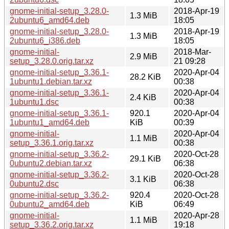
gnome-initial-setup_3.28.0-
2018-Apr-19
1.3 MiB
2ubuntu6_amd64.deb
18:05
gnome-initial-setup_3.28.0-
2018-Apr-19
1.3 MiB
2ubuntu6_i386.deb
18:05
gnome-initial-
2018-Mar-
2.9 MiB
setup_3.28.0.orig.tar.xz
21 09:28
gnome-initial-setup_3.36.1-
2020-Apr-04
28.2 KiB
1ubuntu1.debian.tar.xz
00:38
gnome-initial-setup_3.36.1-
2020-Apr-04
2.4 KiB
1ubuntu1.dsc
00:38
gnome-initial-setup_3.36.1-
920.1
2020-Apr-04
1ubuntu1_amd64.deb
KiB
00:39
gnome-initial-
2020-Apr-04
1.1 MiB
setup_3.36.1.orig.tar.xz
00:38
gnome-initial-setup_3.36.2-
2020-Oct-28
29.1 KiB
0ubuntu2.debian.tar.xz
06:38
gnome-initial-setup_3.36.2-
2020-Oct-28
3.1 KiB
0ubuntu2.dsc
06:38
gnome-initial-setup_3.36.2-
920.4
2020-Oct-28
0ubuntu2_amd64.deb
KiB
06:49
gnome-initial-
2020-Apr-28
1.1 MiB
setup_3.36.2.orig.tar.xz
19:18