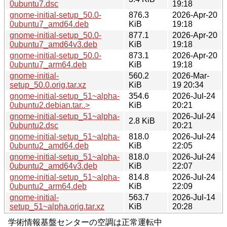
0ubuntu7.dsc
19:18
gnome-initial-setup_50.0-
876.3
2026-Apr-20
0ubuntu7_amd64.deb
KiB
19:18
gnome-initial-setup_50.0-
877.1
2026-Apr-20
0ubuntu7_amd64v3.deb
KiB
19:18
gnome-initial-setup_50.0-
873.1
2026-Apr-20
0ubuntu7_arm64.deb
KiB
19:18
gnome-initial-
560.2
2026-Mar-
setup_50.0.orig.tar.xz
KiB
19 20:34
gnome-initial-setup_51~alpha-
354.6
2026-Jul-24
0ubuntu2.debian.tar..>
KiB
20:21
gnome-initial-setup_51~alpha-
2026-Jul-24
2.8 KiB
0ubuntu2.dsc
20:21
gnome-initial-setup_51~alpha-
818.0
2026-Jul-24
0ubuntu2_amd64.deb
KiB
22:05
gnome-initial-setup_51~alpha-
818.0
2026-Jul-24
0ubuntu2_amd64v3.deb
KiB
22:07
gnome-initial-setup_51~alpha-
814.8
2026-Jul-24
0ubuntu2_arm64.deb
KiB
22:09
gnome-initial-
563.7
2026-Jul-14
setup_51~alpha.orig.tar.xz
KiB
20:28