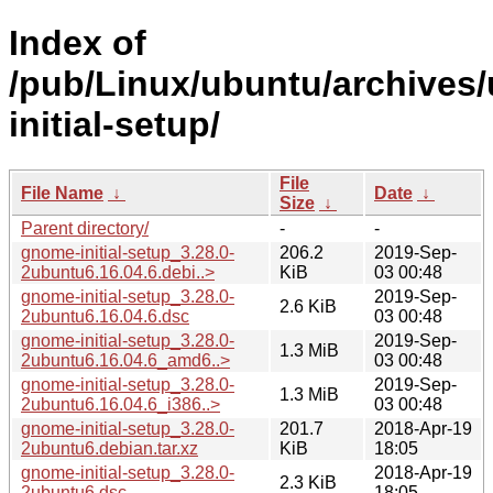
Index of
/pub/Linux/ubuntu/archives
initial-setup/
File
File Name
↓
Date
↓
Size
↓
Parent directory/
-
-
gnome-initial-setup_3.28.0-
206.2
2019-Sep-
2ubuntu6.16.04.6.debi..>
KiB
03 00:48
gnome-initial-setup_3.28.0-
2019-Sep-
2.6 KiB
2ubuntu6.16.04.6.dsc
03 00:48
gnome-initial-setup_3.28.0-
2019-Sep-
1.3 MiB
2ubuntu6.16.04.6_amd6..>
03 00:48
gnome-initial-setup_3.28.0-
2019-Sep-
1.3 MiB
2ubuntu6.16.04.6_i386..>
03 00:48
gnome-initial-setup_3.28.0-
201.7
2018-Apr-19
2ubuntu6.debian.tar.xz
KiB
18:05
gnome-initial-setup_3.28.0-
2018-Apr-19
2.3 KiB
2ubuntu6.dsc
18:05