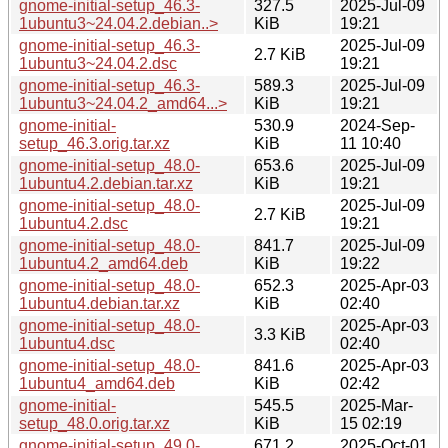
gnome-initial-setup_46.3-
327.5
2025-Jul-09
1ubuntu3~24.04.2.debian..>
KiB
19:21
gnome-initial-setup_46.3-
2025-Jul-09
2.7 KiB
1ubuntu3~24.04.2.dsc
19:21
gnome-initial-setup_46.3-
589.3
2025-Jul-09
1ubuntu3~24.04.2_amd64...>
KiB
19:21
gnome-initial-
530.9
2024-Sep-
setup_46.3.orig.tar.xz
KiB
11 10:40
gnome-initial-setup_48.0-
653.6
2025-Jul-09
1ubuntu4.2.debian.tar.xz
KiB
19:21
gnome-initial-setup_48.0-
2025-Jul-09
2.7 KiB
1ubuntu4.2.dsc
19:21
gnome-initial-setup_48.0-
841.7
2025-Jul-09
1ubuntu4.2_amd64.deb
KiB
19:22
gnome-initial-setup_48.0-
652.3
2025-Apr-03
1ubuntu4.debian.tar.xz
KiB
02:40
gnome-initial-setup_48.0-
2025-Apr-03
3.3 KiB
1ubuntu4.dsc
02:40
gnome-initial-setup_48.0-
841.6
2025-Apr-03
1ubuntu4_amd64.deb
KiB
02:42
gnome-initial-
545.5
2025-Mar-
setup_48.0.orig.tar.xz
KiB
15 02:19
gnome-initial-setup_49.0-
671.2
2025-Oct-01