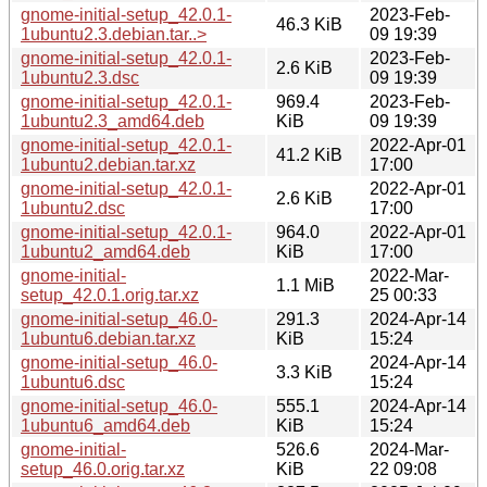
gnome-initial-setup_42.0.1-
2023-Feb-
46.3 KiB
1ubuntu2.3.debian.tar..>
09 19:39
gnome-initial-setup_42.0.1-
2023-Feb-
2.6 KiB
1ubuntu2.3.dsc
09 19:39
gnome-initial-setup_42.0.1-
969.4
2023-Feb-
1ubuntu2.3_amd64.deb
KiB
09 19:39
gnome-initial-setup_42.0.1-
2022-Apr-01
41.2 KiB
1ubuntu2.debian.tar.xz
17:00
gnome-initial-setup_42.0.1-
2022-Apr-01
2.6 KiB
1ubuntu2.dsc
17:00
gnome-initial-setup_42.0.1-
964.0
2022-Apr-01
1ubuntu2_amd64.deb
KiB
17:00
gnome-initial-
2022-Mar-
1.1 MiB
setup_42.0.1.orig.tar.xz
25 00:33
gnome-initial-setup_46.0-
291.3
2024-Apr-14
1ubuntu6.debian.tar.xz
KiB
15:24
gnome-initial-setup_46.0-
2024-Apr-14
3.3 KiB
1ubuntu6.dsc
15:24
gnome-initial-setup_46.0-
555.1
2024-Apr-14
1ubuntu6_amd64.deb
KiB
15:24
gnome-initial-
526.6
2024-Mar-
setup_46.0.orig.tar.xz
KiB
22 09:08