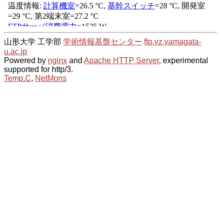
山形大学 工学部
学術情報基盤センター
ftp.yz.yamagata-
u.ac.jp
Powered by
nginx
and
Apache HTTP Server
, experimental
supported for http/3.
Temp.C
,
NetMons