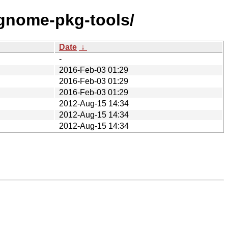
/gnome-pkg-tools/
Date
↓
-
2016-Feb-03 01:29
2016-Feb-03 01:29
2016-Feb-03 01:29
2012-Aug-15 14:34
2012-Aug-15 14:34
2012-Aug-15 14:34