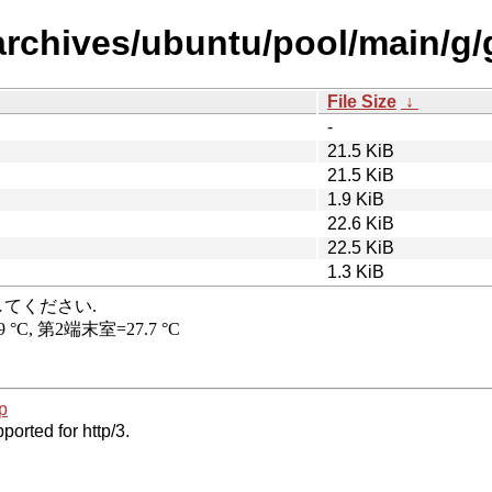
archives/ubuntu/pool/main/g
File Size
↓
-
21.5 KiB
21.5 KiB
1.9 KiB
22.6 KiB
22.5 KiB
1.3 KiB
p
ported for http/3.