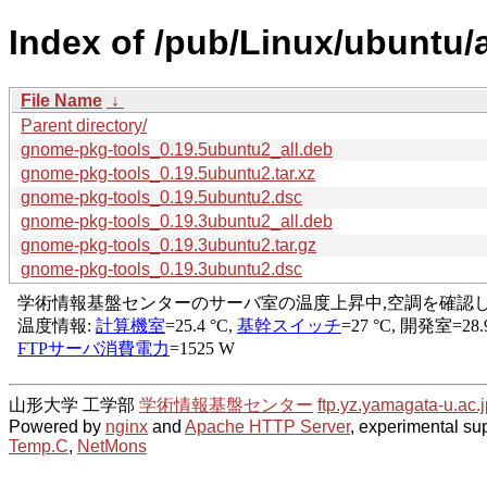
Index of /pub/Linux/ubuntu/
File Name
↓
Parent directory/
gnome-pkg-tools_0.19.5ubuntu2_all.deb
gnome-pkg-tools_0.19.5ubuntu2.tar.xz
gnome-pkg-tools_0.19.5ubuntu2.dsc
gnome-pkg-tools_0.19.3ubuntu2_all.deb
gnome-pkg-tools_0.19.3ubuntu2.tar.gz
gnome-pkg-tools_0.19.3ubuntu2.dsc
山形大学 工学部
学術情報基盤センター
ftp.yz.yamagata-u.ac.j
Powered by
nginx
and
Apache HTTP Server
, experimental sup
Temp.C
,
NetMons