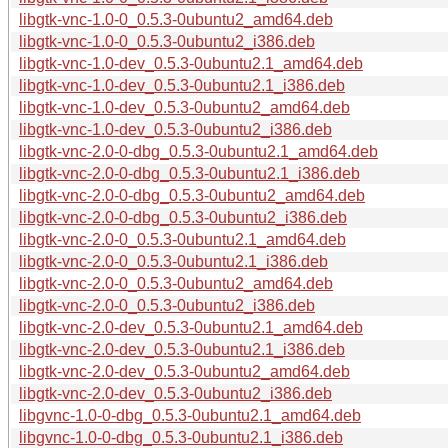
libgtk-vnc-1.0-0_0.5.3-0ubuntu2_amd64.deb
libgtk-vnc-1.0-0_0.5.3-0ubuntu2_i386.deb
libgtk-vnc-1.0-dev_0.5.3-0ubuntu2.1_amd64.deb
libgtk-vnc-1.0-dev_0.5.3-0ubuntu2.1_i386.deb
libgtk-vnc-1.0-dev_0.5.3-0ubuntu2_amd64.deb
libgtk-vnc-1.0-dev_0.5.3-0ubuntu2_i386.deb
libgtk-vnc-2.0-0-dbg_0.5.3-0ubuntu2.1_amd64.deb
libgtk-vnc-2.0-0-dbg_0.5.3-0ubuntu2.1_i386.deb
libgtk-vnc-2.0-0-dbg_0.5.3-0ubuntu2_amd64.deb
libgtk-vnc-2.0-0-dbg_0.5.3-0ubuntu2_i386.deb
libgtk-vnc-2.0-0_0.5.3-0ubuntu2.1_amd64.deb
libgtk-vnc-2.0-0_0.5.3-0ubuntu2.1_i386.deb
libgtk-vnc-2.0-0_0.5.3-0ubuntu2_amd64.deb
libgtk-vnc-2.0-0_0.5.3-0ubuntu2_i386.deb
libgtk-vnc-2.0-dev_0.5.3-0ubuntu2.1_amd64.deb
libgtk-vnc-2.0-dev_0.5.3-0ubuntu2.1_i386.deb
libgtk-vnc-2.0-dev_0.5.3-0ubuntu2_amd64.deb
libgtk-vnc-2.0-dev_0.5.3-0ubuntu2_i386.deb
libgvnc-1.0-0-dbg_0.5.3-0ubuntu2.1_amd64.deb
libgvnc-1.0-0-dbg_0.5.3-0ubuntu2.1_i386.deb