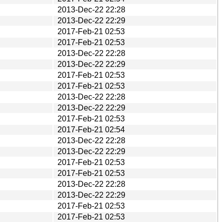
2013-Dec-22 22:28
2013-Dec-22 22:29
2017-Feb-21 02:53
2017-Feb-21 02:53
2013-Dec-22 22:28
2013-Dec-22 22:29
2017-Feb-21 02:53
2017-Feb-21 02:53
2013-Dec-22 22:28
2013-Dec-22 22:29
2017-Feb-21 02:53
2017-Feb-21 02:54
2013-Dec-22 22:28
2013-Dec-22 22:29
2017-Feb-21 02:53
2017-Feb-21 02:53
2013-Dec-22 22:28
2013-Dec-22 22:29
2017-Feb-21 02:53
2017-Feb-21 02:53