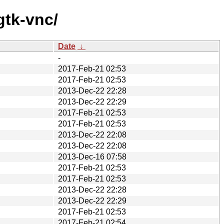
gtk-vnc/
Date
↓
-
2017-Feb-21 02:53
2017-Feb-21 02:53
2013-Dec-22 22:28
2013-Dec-22 22:29
2017-Feb-21 02:53
2017-Feb-21 02:53
2013-Dec-22 22:08
2013-Dec-22 22:08
2013-Dec-16 07:58
2017-Feb-21 02:53
2017-Feb-21 02:53
2013-Dec-22 22:28
2013-Dec-22 22:29
2017-Feb-21 02:53
2017-Feb-21 02:54