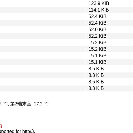
123.9 KiB
114.1 KiB
52.4 KiB
52.4 KiB
52.0 KiB
52.2 KiB
15.2 KiB
15.2 KiB
15.1 KiB
15.1 KiB
8.5 KiB
8.3 KiB
8.5 KiB
8.3 KiB
p
ported for http/3.