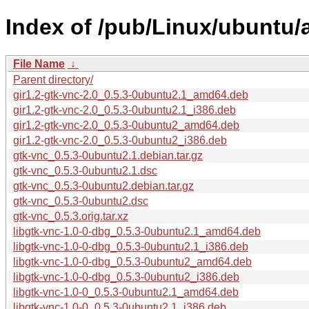
Index of /pub/Linux/ubuntu/
File Name
↓
Parent directory/
gir1.2-gtk-vnc-2.0_0.5.3-0ubuntu2.1_amd64.deb
gir1.2-gtk-vnc-2.0_0.5.3-0ubuntu2.1_i386.deb
gir1.2-gtk-vnc-2.0_0.5.3-0ubuntu2_amd64.deb
gir1.2-gtk-vnc-2.0_0.5.3-0ubuntu2_i386.deb
gtk-vnc_0.5.3-0ubuntu2.1.debian.tar.gz
gtk-vnc_0.5.3-0ubuntu2.1.dsc
gtk-vnc_0.5.3-0ubuntu2.debian.tar.gz
gtk-vnc_0.5.3-0ubuntu2.dsc
gtk-vnc_0.5.3.orig.tar.xz
libgtk-vnc-1.0-0-dbg_0.5.3-0ubuntu2.1_amd64.deb
libgtk-vnc-1.0-0-dbg_0.5.3-0ubuntu2.1_i386.deb
libgtk-vnc-1.0-0-dbg_0.5.3-0ubuntu2_amd64.deb
libgtk-vnc-1.0-0-dbg_0.5.3-0ubuntu2_i386.deb
libgtk-vnc-1.0-0_0.5.3-0ubuntu2.1_amd64.deb
libgtk-vnc-1.0-0_0.5.3-0ubuntu2.1_i386.deb