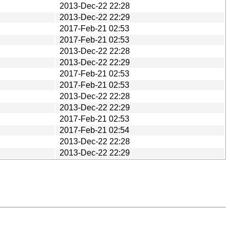
2013-Dec-22 22:28
2013-Dec-22 22:29
2017-Feb-21 02:53
2017-Feb-21 02:53
2013-Dec-22 22:28
2013-Dec-22 22:29
2017-Feb-21 02:53
2017-Feb-21 02:53
2013-Dec-22 22:28
2013-Dec-22 22:29
2017-Feb-21 02:53
2017-Feb-21 02:54
2013-Dec-22 22:28
2013-Dec-22 22:29