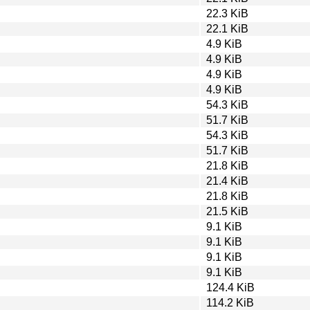
22.3 KiB
22.1 KiB
4.9 KiB
4.9 KiB
4.9 KiB
4.9 KiB
54.3 KiB
51.7 KiB
54.3 KiB
51.7 KiB
21.8 KiB
21.4 KiB
21.8 KiB
21.5 KiB
9.1 KiB
9.1 KiB
9.1 KiB
9.1 KiB
124.4 KiB
114.2 KiB