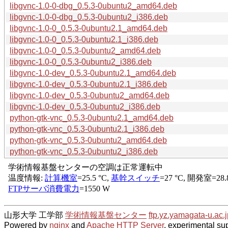
libgvnc-1.0-0-dbg_0.5.3-0ubuntu2_amd64.deb
libgvnc-1.0-0-dbg_0.5.3-0ubuntu2_i386.deb
libgvnc-1.0-0_0.5.3-0ubuntu2.1_amd64.deb
libgvnc-1.0-0_0.5.3-0ubuntu2.1_i386.deb
libgvnc-1.0-0_0.5.3-0ubuntu2_amd64.deb
libgvnc-1.0-0_0.5.3-0ubuntu2_i386.deb
libgvnc-1.0-dev_0.5.3-0ubuntu2.1_amd64.deb
libgvnc-1.0-dev_0.5.3-0ubuntu2.1_i386.deb
libgvnc-1.0-dev_0.5.3-0ubuntu2_amd64.deb
libgvnc-1.0-dev_0.5.3-0ubuntu2_i386.deb
python-gtk-vnc_0.5.3-0ubuntu2.1_amd64.deb
python-gtk-vnc_0.5.3-0ubuntu2.1_i386.deb
python-gtk-vnc_0.5.3-0ubuntu2_amd64.deb
python-gtk-vnc_0.5.3-0ubuntu2_i386.deb
山形大学 工学部
学術情報基盤センター
ftp.yz.yamagata-u.ac.j
Powered by
nginx
and
Apache HTTP Server
, experimental sup