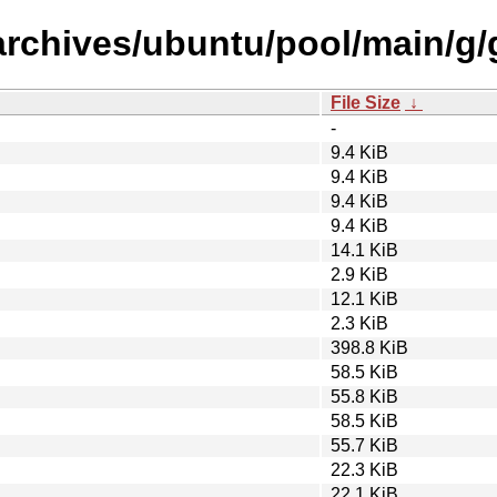
archives/ubuntu/pool/main/g/
File Size
↓
-
9.4 KiB
9.4 KiB
9.4 KiB
9.4 KiB
14.1 KiB
2.9 KiB
12.1 KiB
2.3 KiB
398.8 KiB
58.5 KiB
55.8 KiB
58.5 KiB
55.7 KiB
22.3 KiB
22.1 KiB