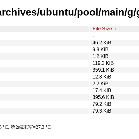
archives/ubuntu/pool/main/g/
File Size
↓
-
46.2 KiB
9.8 KiB
1.2 KiB
119.2 KiB
359.1 KiB
12.8 KiB
2.2 KiB
17.4 KiB
395.6 KiB
79.2 KiB
79.3 KiB