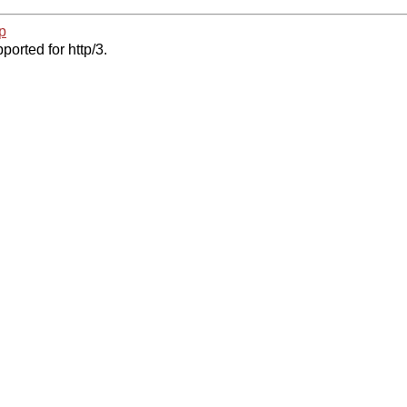
p
ported for http/3.