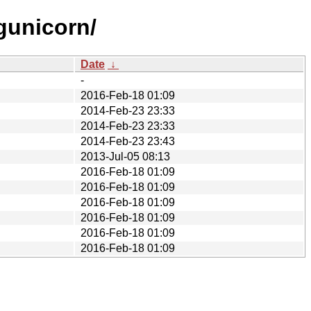
gunicorn/
Date
↓
-
2016-Feb-18 01:09
2014-Feb-23 23:33
2014-Feb-23 23:33
2014-Feb-23 23:43
2013-Jul-05 08:13
2016-Feb-18 01:09
2016-Feb-18 01:09
2016-Feb-18 01:09
2016-Feb-18 01:09
2016-Feb-18 01:09
2016-Feb-18 01:09