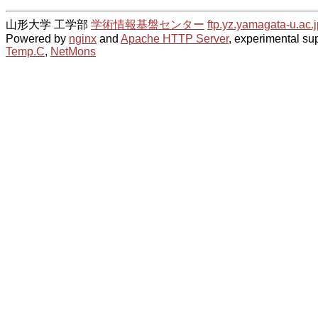
山形大学 工学部
学術情報基盤センター
ftp.yz.yamagata-u.ac.j
Powered by
nginx
and
Apache HTTP Server
, experimental sup
Temp.C
,
NetMons