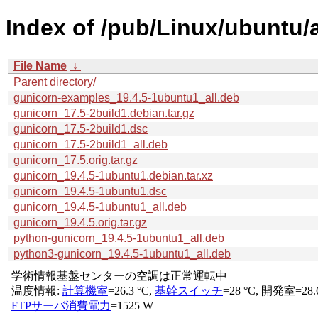
Index of /pub/Linux/ubuntu/
File Name
↓
Parent directory/
gunicorn-examples_19.4.5-1ubuntu1_all.deb
gunicorn_17.5-2build1.debian.tar.gz
gunicorn_17.5-2build1.dsc
gunicorn_17.5-2build1_all.deb
gunicorn_17.5.orig.tar.gz
gunicorn_19.4.5-1ubuntu1.debian.tar.xz
gunicorn_19.4.5-1ubuntu1.dsc
gunicorn_19.4.5-1ubuntu1_all.deb
gunicorn_19.4.5.orig.tar.gz
python-gunicorn_19.4.5-1ubuntu1_all.deb
python3-gunicorn_19.4.5-1ubuntu1_all.deb